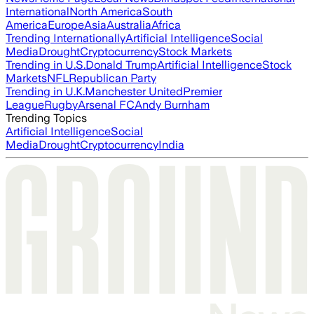
International
North America
South
America
Europe
Asia
Australia
Africa
Trending Internationally
Artificial Intelligence
Social
Media
Drought
Cryptocurrency
Stock Markets
Trending in U.S.
Donald Trump
Artificial Intelligence
Stock
Markets
NFL
Republican Party
Trending in U.K.
Manchester United
Premier
League
Rugby
Arsenal FC
Andy Burnham
Trending Topics
Artificial Intelligence
Social
Media
Drought
Cryptocurrency
India