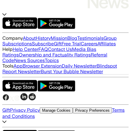
Company
About
History
Mission
Blog
Testimonials
Group
Subscriptions
Subscribe
Gift
Free Trial
Careers
Affiliates
Help
Help Center
FAQ
Contact Us
Media Bias
Ratings
Ownership and Factuality Ratings
Referral
Code
News Sources
Topics
Tools
App
Browser Extension
Daily Newsletter
Blindspot
Report Newsletter
Burst Your Bubble Newsletter
Gift
Privacy Policy
Terms
Manage Cookies
Privacy Preferences
and Conditions