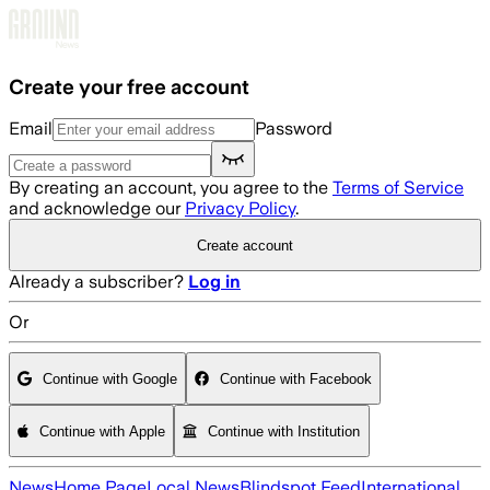
Skip to main content
Create your free account
Email
Password
By creating an account, you agree to the
Terms of Service
and acknowledge our
Privacy Policy
.
Create account
Already a subscriber?
Log in
Or
Continue with Google
Continue with Facebook
Continue with Apple
Continue with Institution
News
Home Page
Local News
Blindspot Feed
International