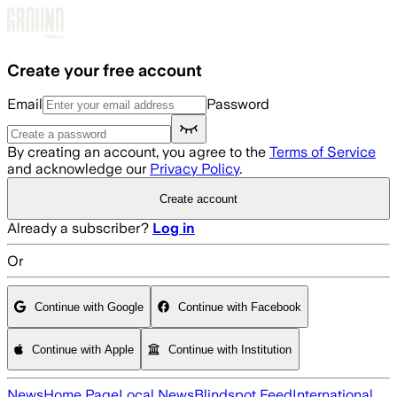
Skip to main content
Create your free account
Email
Password
By creating an account, you agree to the
Terms of Service
and acknowledge our
Privacy Policy
.
Create account
Already a subscriber?
Log in
Or
Continue with Google
Continue with Facebook
Continue with Apple
Continue with Institution
News
Home Page
Local News
Blindspot Feed
International