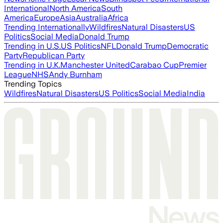
International
North America
South
America
Europe
Asia
Australia
Africa
Trending Internationally
Wildfires
Natural Disasters
US
Politics
Social Media
Donald Trump
Trending in U.S.
US Politics
NFL
Donald Trump
Democratic
Party
Republican Party
Trending in U.K.
Manchester United
Carabao Cup
Premier
League
NHS
Andy Burnham
Trending Topics
Wildfires
Natural Disasters
US Politics
Social Media
India