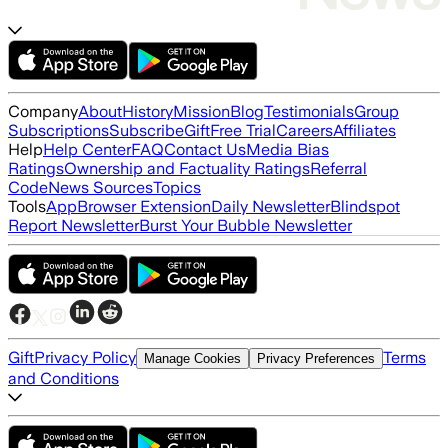
Company
About
History
Mission
Blog
Testimonials
Group
Subscriptions
Subscribe
Gift
Free Trial
Careers
Affiliates
Help
Help Center
FAQ
Contact Us
Media Bias
Ratings
Ownership and Factuality Ratings
Referral
Code
News Sources
Topics
Tools
App
Browser Extension
Daily Newsletter
Blindspot
Report Newsletter
Burst Your Bubble Newsletter
Gift
Privacy Policy
Terms
Manage Cookies
Privacy Preferences
and Conditions