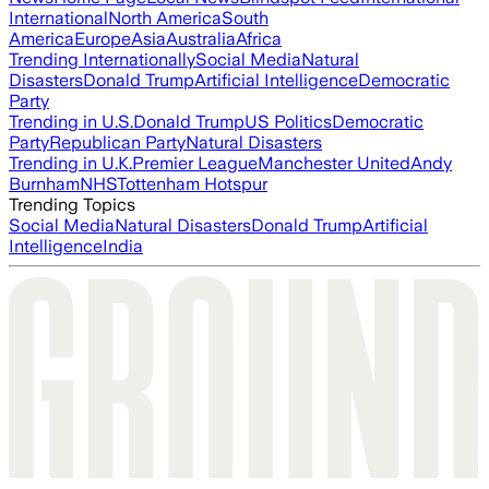
International
North America
South
America
Europe
Asia
Australia
Africa
Trending Internationally
Social Media
Natural
Disasters
Donald Trump
Artificial Intelligence
Democratic
Party
Trending in U.S.
Donald Trump
US Politics
Democratic
Party
Republican Party
Natural Disasters
Trending in U.K.
Premier League
Manchester United
Andy
Burnham
NHS
Tottenham Hotspur
Trending Topics
Social Media
Natural Disasters
Donald Trump
Artificial
Intelligence
India