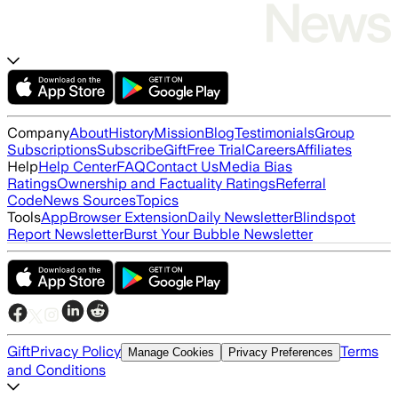
Company
About
History
Mission
Blog
Testimonials
Group
Subscriptions
Subscribe
Gift
Free Trial
Careers
Affiliates
Help
Help Center
FAQ
Contact Us
Media Bias
Ratings
Ownership and Factuality Ratings
Referral
Code
News Sources
Topics
Tools
App
Browser Extension
Daily Newsletter
Blindspot
Report Newsletter
Burst Your Bubble Newsletter
Gift
Privacy Policy
Terms
Manage Cookies
Privacy Preferences
and Conditions