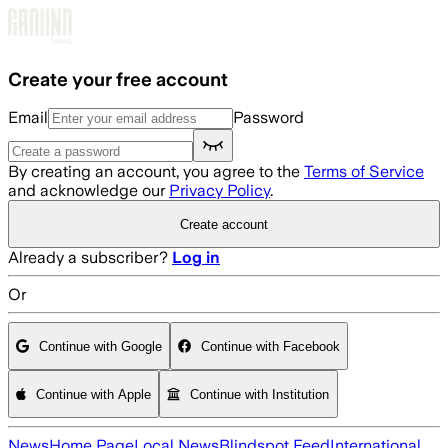
Skip to main content
Create your free account
Email
Password
By creating an account, you agree to the
Terms of Service
and acknowledge our
Privacy Policy
.
Create account
Already a subscriber?
Log in
Or
Continue with Google
Continue with Facebook
Continue with Apple
Continue with Institution
News
Home Page
Local News
Blindspot Feed
International