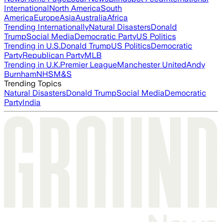
International
North America
South
America
Europe
Asia
Australia
Africa
Trending Internationally
Natural Disasters
Donald
Trump
Social Media
Democratic Party
US Politics
Trending in U.S.
Donald Trump
US Politics
Democratic
Party
Republican Party
MLB
Trending in U.K.
Premier League
Manchester United
Andy
Burnham
NHS
M&S
Trending Topics
Natural Disasters
Donald Trump
Social Media
Democratic
Party
India