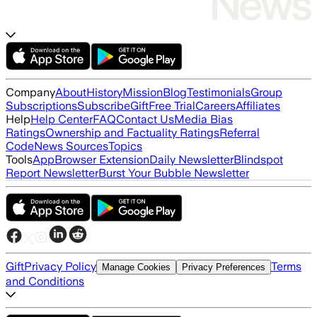
Company
About
History
Mission
Blog
Testimonials
Group
Subscriptions
Subscribe
Gift
Free Trial
Careers
Affiliates
Help
Help Center
FAQ
Contact Us
Media Bias
Ratings
Ownership and Factuality Ratings
Referral
Code
News Sources
Topics
Tools
App
Browser Extension
Daily Newsletter
Blindspot
Report Newsletter
Burst Your Bubble Newsletter
Gift
Privacy Policy
Terms
Manage Cookies
Privacy Preferences
and Conditions