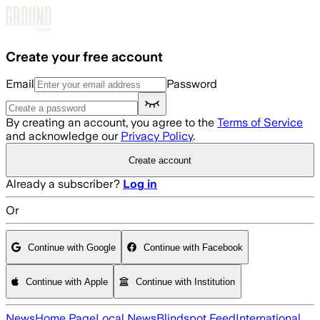
Skip to main content
Create your free account
Email
Password
By creating an account, you agree to the
Terms of Service
and acknowledge our
Privacy Policy
.
Create account
Already a subscriber?
Log in
Or
Continue with Google
Continue with Facebook
Continue with Apple
Continue with Institution
News
Home Page
Local News
Blindspot Feed
International