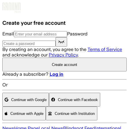
Skip to main content
Create your free account
Email
Password
By creating an account, you agree to the
Terms of Service
and acknowledge our
Privacy Policy
.
Create account
Already a subscriber?
Log in
Or
Continue with Google
Continue with Facebook
Continue with Apple
Continue with Institution
News
Home Page
Local News
Blindspot Feed
International