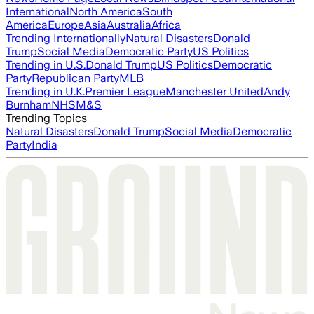
International
North America
South
America
Europe
Asia
Australia
Africa
Trending Internationally
Natural Disasters
Donald
Trump
Social Media
Democratic Party
US Politics
Trending in U.S.
Donald Trump
US Politics
Democratic
Party
Republican Party
MLB
Trending in U.K.
Premier League
Manchester United
Andy
Burnham
NHS
M&S
Trending Topics
Natural Disasters
Donald Trump
Social Media
Democratic
Party
India