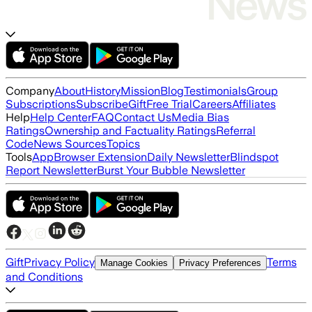
Company
About
History
Mission
Blog
Testimonials
Group
Subscriptions
Subscribe
Gift
Free Trial
Careers
Affiliates
Help
Help Center
FAQ
Contact Us
Media Bias
Ratings
Ownership and Factuality Ratings
Referral
Code
News Sources
Topics
Tools
App
Browser Extension
Daily Newsletter
Blindspot
Report Newsletter
Burst Your Bubble Newsletter
Gift
Privacy Policy
Terms
Manage Cookies
Privacy Preferences
and Conditions