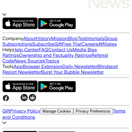
Company
About
History
Mission
Blog
Testimonials
Group
Subscriptions
Subscribe
Gift
Free Trial
Careers
Affiliates
Help
Help Center
FAQ
Contact Us
Media Bias
Ratings
Ownership and Factuality Ratings
Referral
Code
News Sources
Topics
Tools
App
Browser Extension
Daily Newsletter
Blindspot
Report Newsletter
Burst Your Bubble Newsletter
Gift
Privacy Policy
Terms
Manage Cookies
Privacy Preferences
and Conditions