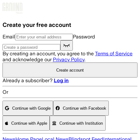
Skip to main content
Create your free account
Email
Password
By creating an account, you agree to the
Terms of Service
and acknowledge our
Privacy Policy
.
Create account
Already a subscriber?
Log in
Or
Continue with Google
Continue with Facebook
Continue with Apple
Continue with Institution
News
Home Page
Local News
Blindspot Feed
International