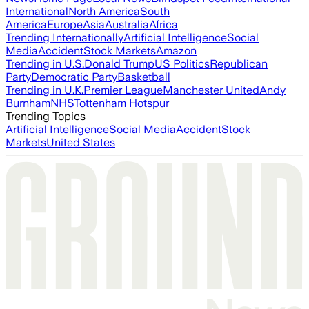
International
North America
South
America
Europe
Asia
Australia
Africa
Trending Internationally
Artificial Intelligence
Social
Media
Accident
Stock Markets
Amazon
Trending in U.S.
Donald Trump
US Politics
Republican
Party
Democratic Party
Basketball
Trending in U.K.
Premier League
Manchester United
Andy
Burnham
NHS
Tottenham Hotspur
Trending Topics
Artificial Intelligence
Social Media
Accident
Stock
Markets
United States