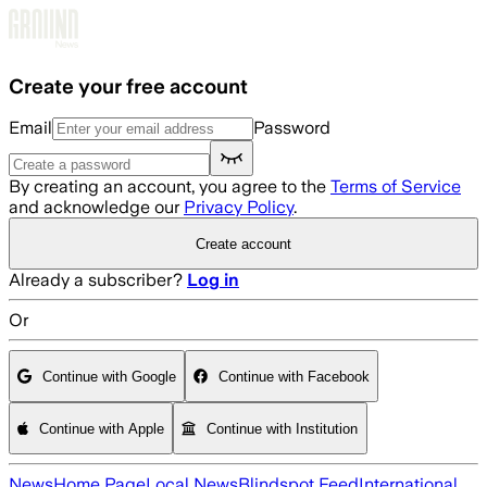
Skip to main content
Create your free account
Email
Password
By creating an account, you agree to the
Terms of Service
and acknowledge our
Privacy Policy
.
Create account
Already a subscriber?
Log in
Or
Continue with Google
Continue with Facebook
Continue with Apple
Continue with Institution
News
Home Page
Local News
Blindspot Feed
International