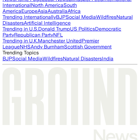
International
North America
South
America
Europe
Asia
Australia
Africa
Trending Internationally
BJP
Social Media
Wildfires
Natural
Disasters
Artificial Intelligence
Trending in U.S.
Donald Trump
US Politics
Democratic
Party
Republican Party
NFL
Trending in U.K.
Manchester United
Premier
League
NHS
Andy Burnham
Scottish Government
Trending Topics
BJP
Social Media
Wildfires
Natural Disasters
India