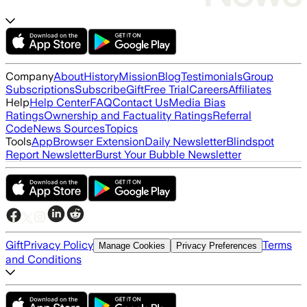
Company
About
History
Mission
Blog
Testimonials
Group
Subscriptions
Subscribe
Gift
Free Trial
Careers
Affiliates
Help
Help Center
FAQ
Contact Us
Media Bias
Ratings
Ownership and Factuality Ratings
Referral
Code
News Sources
Topics
Tools
App
Browser Extension
Daily Newsletter
Blindspot
Report Newsletter
Burst Your Bubble Newsletter
Gift
Privacy Policy
Terms
Manage Cookies
Privacy Preferences
and Conditions