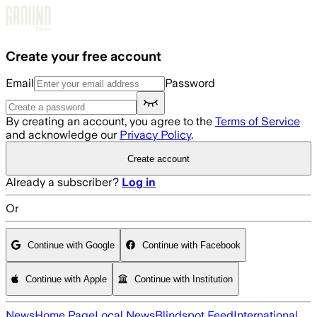
Skip to main content
Create your free account
Email
Password
By creating an account, you agree to the
Terms of Service
and acknowledge our
Privacy Policy
.
Create account
Already a subscriber?
Log in
Or
Continue with Google
Continue with Facebook
Continue with Apple
Continue with Institution
News
Home Page
Local News
Blindspot Feed
International