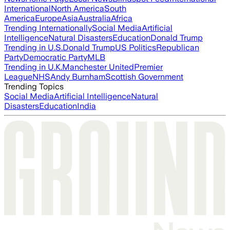
International
North America
South
America
Europe
Asia
Australia
Africa
Trending Internationally
Social Media
Artificial
Intelligence
Natural Disasters
Education
Donald Trump
Trending in U.S.
Donald Trump
US Politics
Republican
Party
Democratic Party
MLB
Trending in U.K.
Manchester United
Premier
League
NHS
Andy Burnham
Scottish Government
Trending Topics
Social Media
Artificial Intelligence
Natural
Disasters
Education
India