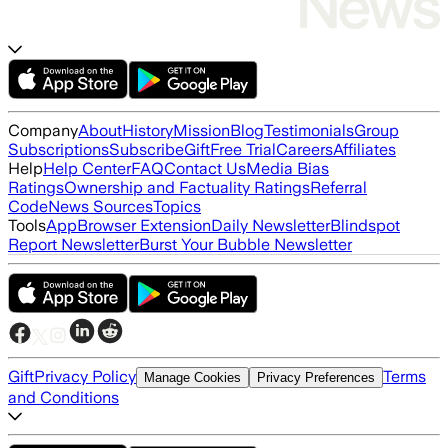
Company
About
History
Mission
Blog
Testimonials
Group
Subscriptions
Subscribe
Gift
Free Trial
Careers
Affiliates
Help
Help Center
FAQ
Contact Us
Media Bias
Ratings
Ownership and Factuality Ratings
Referral
Code
News Sources
Topics
Tools
App
Browser Extension
Daily Newsletter
Blindspot
Report Newsletter
Burst Your Bubble Newsletter
Gift
Privacy Policy
Terms
Manage Cookies
Privacy Preferences
and Conditions