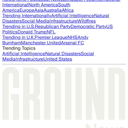
International
North America
South
America
Europe
Asia
Australia
Africa
Trending Internationally
Artificial Intelligence
Natural
Disasters
Social Media
Infrastructure
Wildfires
Trending in U.S.
Republican Party
Democratic Party
US
Politics
Donald Trump
NFL
Trending in U.K.
Premier League
NHS
Andy
Burnham
Manchester United
Arsenal FC
Trending Topics
Artificial Intelligence
Natural Disasters
Social
Media
Infrastructure
United States