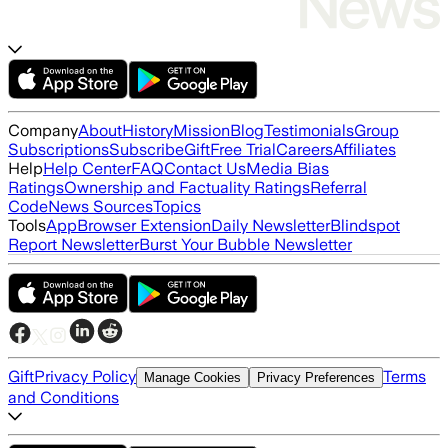
Company
About
History
Mission
Blog
Testimonials
Group
Subscriptions
Subscribe
Gift
Free Trial
Careers
Affiliates
Help
Help Center
FAQ
Contact Us
Media Bias
Ratings
Ownership and Factuality Ratings
Referral
Code
News Sources
Topics
Tools
App
Browser Extension
Daily Newsletter
Blindspot
Report Newsletter
Burst Your Bubble Newsletter
Gift
Privacy Policy
Terms
Manage Cookies
Privacy Preferences
and Conditions