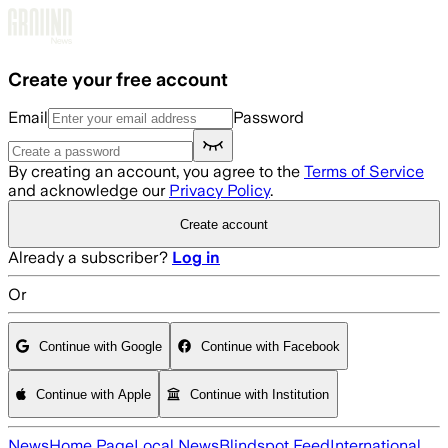
Skip to main content
Create your free account
Email
Password
By creating an account, you agree to the
Terms of Service
and acknowledge our
Privacy Policy
.
Create account
Already a subscriber?
Log in
Or
Continue with Google
Continue with Facebook
Continue with Apple
Continue with Institution
News
Home Page
Local News
Blindspot Feed
International