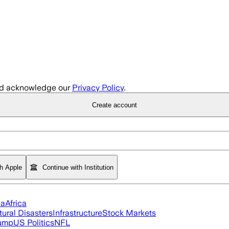
d acknowledge our
Privacy Policy
.
Create account
th Apple
Continue with Institution
ia
Africa
tural Disasters
Infrastructure
Stock Markets
rump
US Politics
NFL