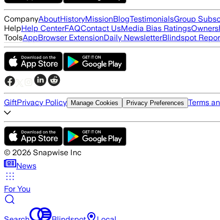
Company
About
History
Mission
Blog
Testimonials
Group Subsc
Help
Help Center
FAQ
Contact Us
Media Bias Ratings
Ownersh
Tools
App
Browser Extension
Daily Newsletter
Blindspot Repor
Gift
Privacy Policy
Terms an
Manage Cookies
Privacy Preferences
©
2026
Snapwise Inc
News
For You
Search
Blindspot
Local