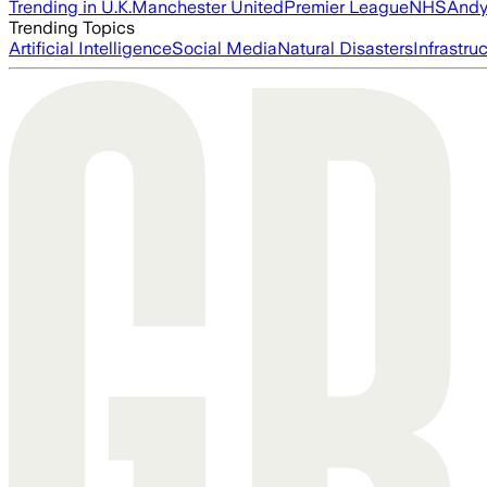
Trending in U.K.
Manchester United
Premier League
NHS
Andy
Trending Topics
Artificial Intelligence
Social Media
Natural Disasters
Infrastru