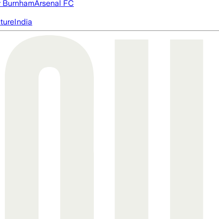
 Burnham
Arsenal FC
cture
India