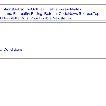
riptions
Subscribe
Gift
Free Trial
Careers
Affiliates
ip and Factuality Ratings
Referral Code
News Sources
Topics
t Newsletter
Burst Your Bubble Newsletter
d Conditions