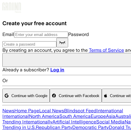
Skip to main content
Create your free account
Email
Password
By creating an account, you agree to the
Terms of Service
an
Already a subscriber?
Log in
Or
Continue with Google
Continue with Facebook
Continue wi
News
Home Page
Local News
Blindspot Feed
International
International
North America
South America
Europe
Asia
Austral
Trending Internationally
Artificial Intelligence
Social Media
Na
Trending in U.S.
Republican Party
Democratic Party
Donald T