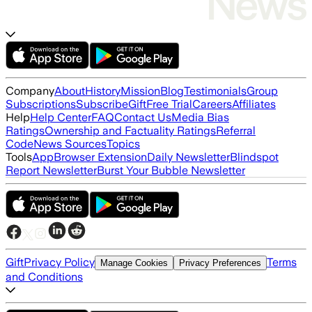
Company
About
History
Mission
Blog
Testimonials
Group
Subscriptions
Subscribe
Gift
Free Trial
Careers
Affiliates
Help
Help Center
FAQ
Contact Us
Media Bias
Ratings
Ownership and Factuality Ratings
Referral
Code
News Sources
Topics
Tools
App
Browser Extension
Daily Newsletter
Blindspot
Report Newsletter
Burst Your Bubble Newsletter
Gift
Privacy Policy
Terms
Manage Cookies
Privacy Preferences
and Conditions