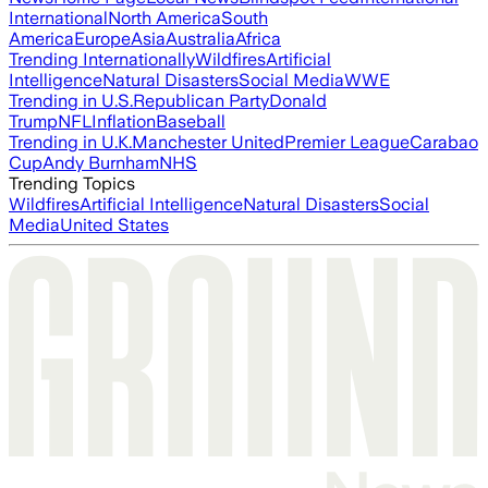
International
North America
South
America
Europe
Asia
Australia
Africa
Trending Internationally
Wildfires
Artificial
Intelligence
Natural Disasters
Social Media
WWE
Trending in U.S.
Republican Party
Donald
Trump
NFL
Inflation
Baseball
Trending in U.K.
Manchester United
Premier League
Carabao
Cup
Andy Burnham
NHS
Trending Topics
Wildfires
Artificial Intelligence
Natural Disasters
Social
Media
United States