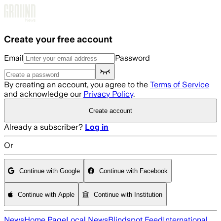
Skip to main content
Create your free account
Email
Password
By creating an account, you agree to the
Terms of Service
and acknowledge our
Privacy Policy
.
Create account
Already a subscriber?
Log in
Or
Continue with Google
Continue with Facebook
Continue with Apple
Continue with Institution
News
Home Page
Local News
Blindspot Feed
International