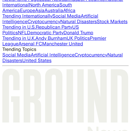
International
North America
South
America
Europe
Asia
Australia
Africa
Trending Internationally
Social Media
Artificial
Intelligence
Cryptocurrency
Natural Disasters
Stock Markets
Trending in U.S.
Republican Party
US
Politics
NFL
Democratic Party
Donald Trump
Trending in U.K.
Andy Burnham
UK Politics
Premier
League
Arsenal FC
Manchester United
Trending Topics
Social Media
Artificial Intelligence
Cryptocurrency
Natural
Disasters
United States