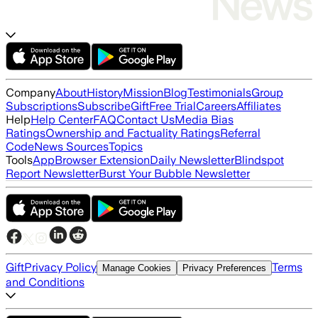
Company
About
History
Mission
Blog
Testimonials
Group
Subscriptions
Subscribe
Gift
Free Trial
Careers
Affiliates
Help
Help Center
FAQ
Contact Us
Media Bias
Ratings
Ownership and Factuality Ratings
Referral
Code
News Sources
Topics
Tools
App
Browser Extension
Daily Newsletter
Blindspot
Report Newsletter
Burst Your Bubble Newsletter
Gift
Privacy Policy
Terms
Manage Cookies
Privacy Preferences
and Conditions