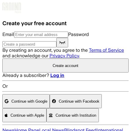
Skip to main content
Create your free account
Email
Password
By creating an account, you agree to the
Terms of Service
and acknowledge our
Privacy Policy
.
Create account
Already a subscriber?
Log in
Or
Continue with Google
Continue with Facebook
Continue with Apple
Continue with Institution
News
Home Page
Local News
Blindspot Feed
International