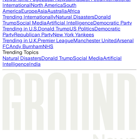
International
North America
South
America
Europe
Asia
Australia
Africa
Trending Internationally
Natural Disasters
Donald
Trump
Social Media
Artificial Intelligence
Democratic Party
Trending in U.S.
Donald Trump
US Politics
Democratic
Party
Republican Party
New York Yankees
Trending in U.K.
Premier League
Manchester United
Arsenal
FC
Andy Burnham
NHS
Trending Topics
Natural Disasters
Donald Trump
Social Media
Artificial
Intelligence
India