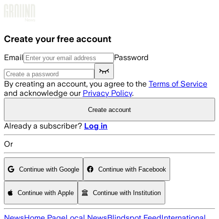
Skip to main content
Create your free account
Email
Password
By creating an account, you agree to the
Terms of Service
and acknowledge our
Privacy Policy
.
Create account
Already a subscriber?
Log in
Or
Continue with Google
Continue with Facebook
Continue with Apple
Continue with Institution
News
Home Page
Local News
Blindspot Feed
International