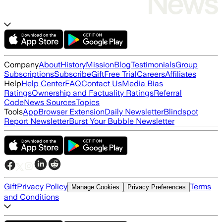
Company
About
History
Mission
Blog
Testimonials
Group
Subscriptions
Subscribe
Gift
Free Trial
Careers
Affiliates
Help
Help Center
FAQ
Contact Us
Media Bias
Ratings
Ownership and Factuality Ratings
Referral
Code
News Sources
Topics
Tools
App
Browser Extension
Daily Newsletter
Blindspot
Report Newsletter
Burst Your Bubble Newsletter
Gift
Privacy Policy
Terms
Manage Cookies
Privacy Preferences
and Conditions