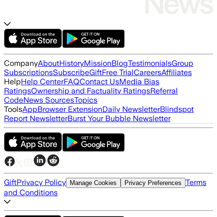
Company
About
History
Mission
Blog
Testimonials
Group
Subscriptions
Subscribe
Gift
Free Trial
Careers
Affiliates
Help
Help Center
FAQ
Contact Us
Media Bias
Ratings
Ownership and Factuality Ratings
Referral
Code
News Sources
Topics
Tools
App
Browser Extension
Daily Newsletter
Blindspot
Report Newsletter
Burst Your Bubble Newsletter
Gift
Privacy Policy
Terms
Manage Cookies
Privacy Preferences
and Conditions