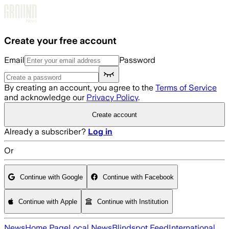
Skip to main content
Create your free account
Email
Password
By creating an account, you agree to the
Terms of Service
and acknowledge our
Privacy Policy
.
Create account
Already a subscriber?
Log in
Or
Continue with Google
Continue with Facebook
Continue with Apple
Continue with Institution
News
Home Page
Local News
Blindspot Feed
International