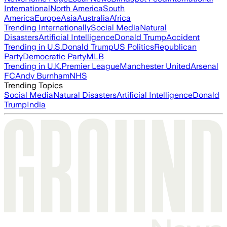
International
North America
South
America
Europe
Asia
Australia
Africa
Trending Internationally
Social Media
Natural
Disasters
Artificial Intelligence
Donald Trump
Accident
Trending in U.S.
Donald Trump
US Politics
Republican
Party
Democratic Party
MLB
Trending in U.K.
Premier League
Manchester United
Arsenal
FC
Andy Burnham
NHS
Trending Topics
Social Media
Natural Disasters
Artificial Intelligence
Donald
Trump
India