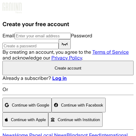
Skip to main content
Create your free account
Email
Password
By creating an account, you agree to the
Terms of Service
and acknowledge our
Privacy Policy
.
Create account
Already a subscriber?
Log in
Or
Continue with Google
Continue with Facebook
Continue with Apple
Continue with Institution
News
Home Page
Local News
Blindspot Feed
International