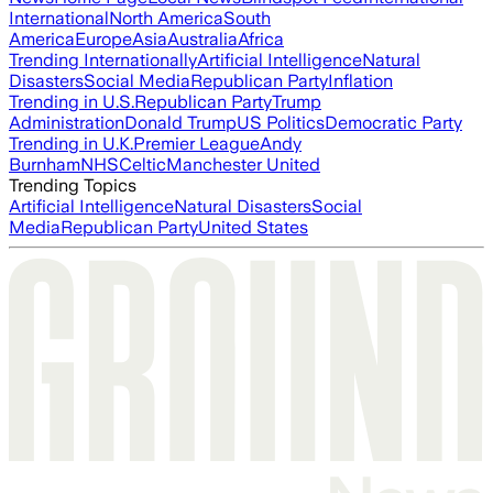
International
North America
South
America
Europe
Asia
Australia
Africa
Trending Internationally
Artificial Intelligence
Natural
Disasters
Social Media
Republican Party
Inflation
Trending in U.S.
Republican Party
Trump
Administration
Donald Trump
US Politics
Democratic Party
Trending in U.K.
Premier League
Andy
Burnham
NHS
Celtic
Manchester United
Trending Topics
Artificial Intelligence
Natural Disasters
Social
Media
Republican Party
United States