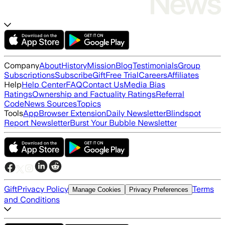
Company
About
History
Mission
Blog
Testimonials
Group
Subscriptions
Subscribe
Gift
Free Trial
Careers
Affiliates
Help
Help Center
FAQ
Contact Us
Media Bias
Ratings
Ownership and Factuality Ratings
Referral
Code
News Sources
Topics
Tools
App
Browser Extension
Daily Newsletter
Blindspot
Report Newsletter
Burst Your Bubble Newsletter
Gift
Privacy Policy
Terms
Manage Cookies
Privacy Preferences
and Conditions