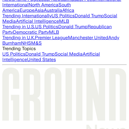
International
North America
South
America
Europe
Asia
Australia
Africa
Trending Internationally
US Politics
Donald Trump
Social
Media
Artificial Intelligence
MLB
Trending in U.S.
US Politics
Donald Trump
Republican
Party
Democratic Party
MLB
Trending in U.K.
Premier League
Manchester United
Andy
Burnham
NHS
M&S
Trending Topics
US Politics
Donald Trump
Social Media
Artificial
Intelligence
United States