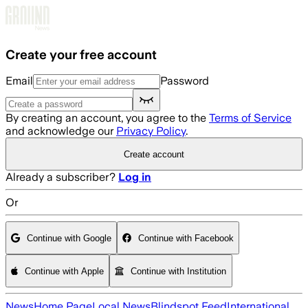
Skip to main content
Create your free account
Email
Password
By creating an account, you agree to the
Terms of Service
and acknowledge our
Privacy Policy
.
Create account
Already a subscriber?
Log in
Or
Continue with Google
Continue with Facebook
Continue with Apple
Continue with Institution
News
Home Page
Local News
Blindspot Feed
International