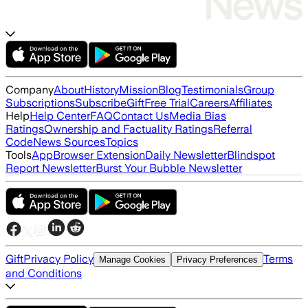
Company
About
History
Mission
Blog
Testimonials
Group
Subscriptions
Subscribe
Gift
Free Trial
Careers
Affiliates
Help
Help Center
FAQ
Contact Us
Media Bias
Ratings
Ownership and Factuality Ratings
Referral
Code
News Sources
Topics
Tools
App
Browser Extension
Daily Newsletter
Blindspot
Report Newsletter
Burst Your Bubble Newsletter
Gift
Privacy Policy
Terms
Manage Cookies
Privacy Preferences
and Conditions