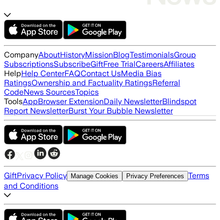
Company
About
History
Mission
Blog
Testimonials
Group
Subscriptions
Subscribe
Gift
Free Trial
Careers
Affiliates
Help
Help Center
FAQ
Contact Us
Media Bias
Ratings
Ownership and Factuality Ratings
Referral
Code
News Sources
Topics
Tools
App
Browser Extension
Daily Newsletter
Blindspot
Report Newsletter
Burst Your Bubble Newsletter
Gift
Privacy Policy
Terms
Manage Cookies
Privacy Preferences
and Conditions