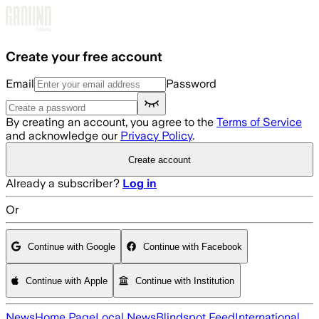
Skip to main content
Create your free account
Email
Password
By creating an account, you agree to the
Terms of Service
and acknowledge our
Privacy Policy
.
Create account
Already a subscriber?
Log in
Or
Continue with Google
Continue with Facebook
Continue with Apple
Continue with Institution
News
Home Page
Local News
Blindspot Feed
International