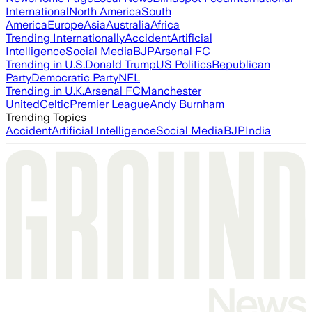
International
North America
South
America
Europe
Asia
Australia
Africa
Trending Internationally
Accident
Artificial
Intelligence
Social Media
BJP
Arsenal FC
Trending in U.S.
Donald Trump
US Politics
Republican
Party
Democratic Party
NFL
Trending in U.K.
Arsenal FC
Manchester
United
Celtic
Premier League
Andy Burnham
Trending Topics
Accident
Artificial Intelligence
Social Media
BJP
India