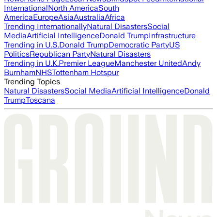
International
North America
South
America
Europe
Asia
Australia
Africa
Trending Internationally
Natural Disasters
Social
Media
Artificial Intelligence
Donald Trump
Infrastructure
Trending in U.S.
Donald Trump
Democratic Party
US
Politics
Republican Party
Natural Disasters
Trending in U.K.
Premier League
Manchester United
Andy
Burnham
NHS
Tottenham Hotspur
Trending Topics
Natural Disasters
Social Media
Artificial Intelligence
Donald
Trump
Toscana