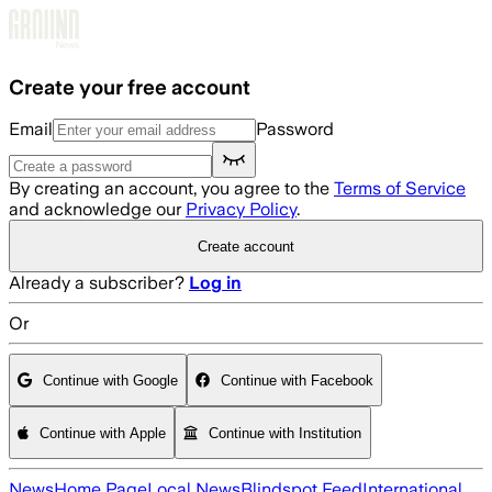
Skip to main content
Create your free account
Email
Password
By creating an account, you agree to the
Terms of Service
and acknowledge our
Privacy Policy
.
Create account
Already a subscriber?
Log in
Or
Continue with Google
Continue with Facebook
Continue with Apple
Continue with Institution
News
Home Page
Local News
Blindspot Feed
International