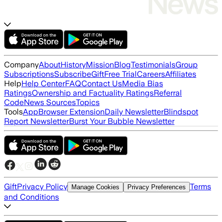
Company
About
History
Mission
Blog
Testimonials
Group
Subscriptions
Subscribe
Gift
Free Trial
Careers
Affiliates
Help
Help Center
FAQ
Contact Us
Media Bias
Ratings
Ownership and Factuality Ratings
Referral
Code
News Sources
Topics
Tools
App
Browser Extension
Daily Newsletter
Blindspot
Report Newsletter
Burst Your Bubble Newsletter
Gift
Privacy Policy
Terms
Manage Cookies
Privacy Preferences
and Conditions