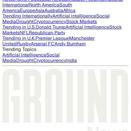
International
North America
South
America
Europe
Asia
Australia
Africa
Trending Internationally
Artificial Intelligence
Social
Media
Drought
Cryptocurrency
Stock Markets
Trending in U.S.
Donald Trump
Artificial Intelligence
Stock
Markets
NFL
Republican Party
Trending in U.K.
Premier League
Manchester
United
Rugby
Arsenal FC
Andy Burnham
Trending Topics
Artificial Intelligence
Social
Media
Drought
Cryptocurrency
India