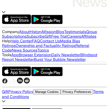
Company
About
History
Mission
Blog
Testimonials
Group
Subscriptions
Subscribe
Gift
Free Trial
Careers
Affiliates
Help
Help Center
FAQ
Contact Us
Media Bias
Ratings
Ownership and Factuality Ratings
Referral
Code
News Sources
Topics
Tools
App
Browser Extension
Daily Newsletter
Blindspot
Report Newsletter
Burst Your Bubble Newsletter
Gift
Privacy Policy
Terms
Manage Cookies
Privacy Preferences
and Conditions