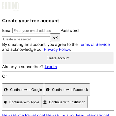
Skip to main content
Create your free account
Email
Password
By creating an account, you agree to the
Terms of Service
and acknowledge our
Privacy Policy
.
Create account
Already a subscriber?
Log in
Or
Continue with Google
Continue with Facebook
Continue with Apple
Continue with Institution
News
Home Page
Local News
Blindspot Feed
International