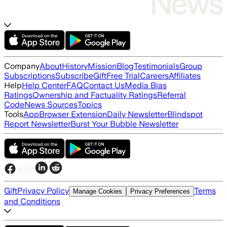
Company
About
History
Mission
Blog
Testimonials
Group
Subscriptions
Subscribe
Gift
Free Trial
Careers
Affiliates
Help
Help Center
FAQ
Contact Us
Media Bias
Ratings
Ownership and Factuality Ratings
Referral
Code
News Sources
Topics
Tools
App
Browser Extension
Daily Newsletter
Blindspot
Report Newsletter
Burst Your Bubble Newsletter
Gift
Privacy Policy
Terms
Manage Cookies
Privacy Preferences
and Conditions