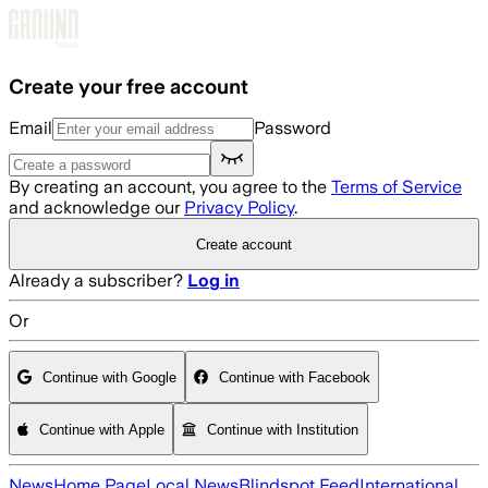
Skip to main content
Create your free account
Email
Password
By creating an account, you agree to the
Terms of Service
and acknowledge our
Privacy Policy
.
Create account
Already a subscriber?
Log in
Or
Continue with Google
Continue with Facebook
Continue with Apple
Continue with Institution
News
Home Page
Local News
Blindspot Feed
International