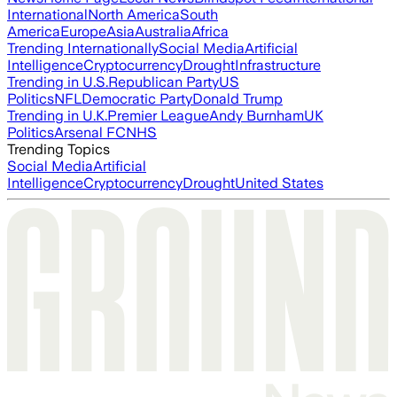
International
North America
South
America
Europe
Asia
Australia
Africa
Trending Internationally
Social Media
Artificial
Intelligence
Cryptocurrency
Drought
Infrastructure
Trending in U.S.
Republican Party
US
Politics
NFL
Democratic Party
Donald Trump
Trending in U.K.
Premier League
Andy Burnham
UK
Politics
Arsenal FC
NHS
Trending Topics
Social Media
Artificial
Intelligence
Cryptocurrency
Drought
United States