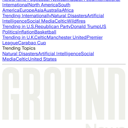
International
North America
South
America
Europe
Asia
Australia
Africa
Trending Internationally
Natural Disasters
Artificial
Intelligence
Social Media
Celtic
Wildfires
Trending in U.S.
Republican Party
Donald Trump
US
Politics
Inflation
Basketball
Trending in U.K.
Celtic
Manchester United
Premier
League
Carabao Cup
Trending Topics
Natural Disasters
Artificial Intelligence
Social
Media
Celtic
United States