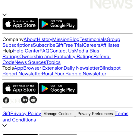
Company
About
History
Mission
Blog
Testimonials
Group
Subscriptions
Subscribe
Gift
Free Trial
Careers
Affiliates
Help
Help Center
FAQ
Contact Us
Media Bias
Ratings
Ownership and Factuality Ratings
Referral
Code
News Sources
Topics
Tools
App
Browser Extension
Daily Newsletter
Blindspot
Report Newsletter
Burst Your Bubble Newsletter
Gift
Privacy Policy
Terms
Manage Cookies
Privacy Preferences
and Conditions