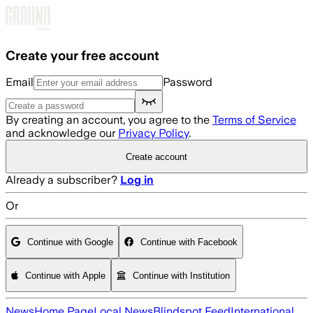
Skip to main content
Create your free account
Email
Password
By creating an account, you agree to the
Terms of Service
and acknowledge our
Privacy Policy
.
Create account
Already a subscriber?
Log in
Or
Continue with Google
Continue with Facebook
Continue with Apple
Continue with Institution
News
Home Page
Local News
Blindspot Feed
International