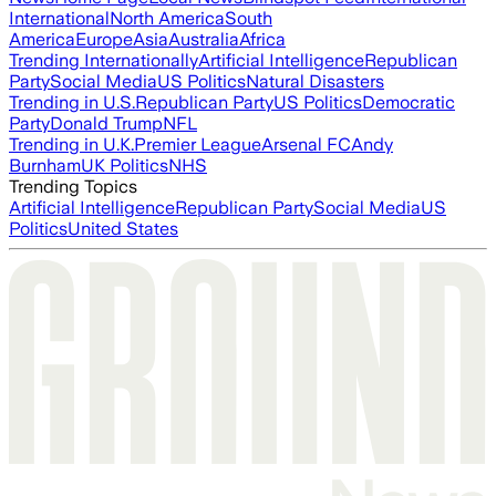
International
North America
South
America
Europe
Asia
Australia
Africa
Trending Internationally
Artificial Intelligence
Republican
Party
Social Media
US Politics
Natural Disasters
Trending in U.S.
Republican Party
US Politics
Democratic
Party
Donald Trump
NFL
Trending in U.K.
Premier League
Arsenal FC
Andy
Burnham
UK Politics
NHS
Trending Topics
Artificial Intelligence
Republican Party
Social Media
US
Politics
United States