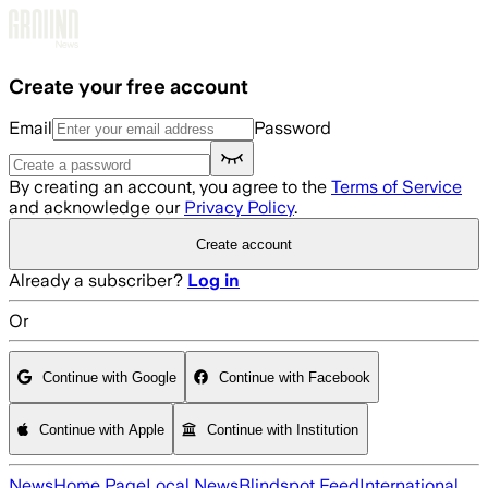
Skip to main content
Create your free account
Email
Password
By creating an account, you agree to the
Terms of Service
and acknowledge our
Privacy Policy
.
Create account
Already a subscriber?
Log in
Or
Continue with Google
Continue with Facebook
Continue with Apple
Continue with Institution
News
Home Page
Local News
Blindspot Feed
International