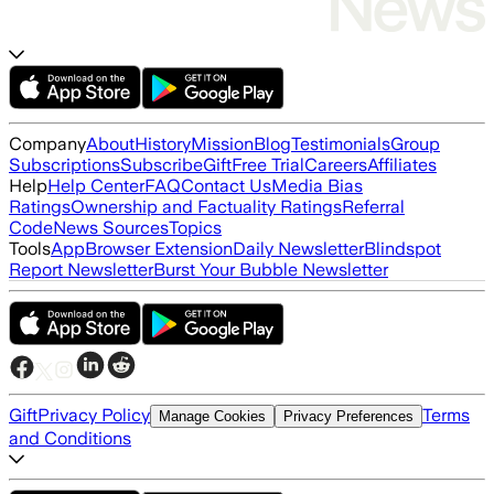
Company
About
History
Mission
Blog
Testimonials
Group
Subscriptions
Subscribe
Gift
Free Trial
Careers
Affiliates
Help
Help Center
FAQ
Contact Us
Media Bias
Ratings
Ownership and Factuality Ratings
Referral
Code
News Sources
Topics
Tools
App
Browser Extension
Daily Newsletter
Blindspot
Report Newsletter
Burst Your Bubble Newsletter
Gift
Privacy Policy
Terms
Manage Cookies
Privacy Preferences
and Conditions