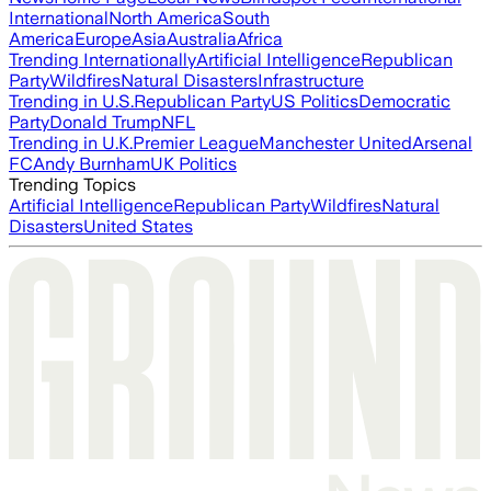
International
North America
South
America
Europe
Asia
Australia
Africa
Trending Internationally
Artificial Intelligence
Republican
Party
Wildfires
Natural Disasters
Infrastructure
Trending in U.S.
Republican Party
US Politics
Democratic
Party
Donald Trump
NFL
Trending in U.K.
Premier League
Manchester United
Arsenal
FC
Andy Burnham
UK Politics
Trending Topics
Artificial Intelligence
Republican Party
Wildfires
Natural
Disasters
United States