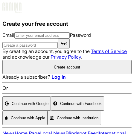
Skip to main content
Create your free account
Email
Password
By creating an account, you agree to the
Terms of Service
and acknowledge our
Privacy Policy
.
Create account
Already a subscriber?
Log in
Or
Continue with Google
Continue with Facebook
Continue with Apple
Continue with Institution
News
Home Page
Local News
Blindspot Feed
International