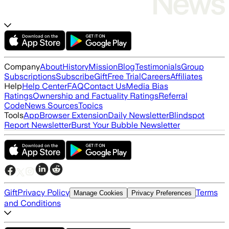
Company
About
History
Mission
Blog
Testimonials
Group
Subscriptions
Subscribe
Gift
Free Trial
Careers
Affiliates
Help
Help Center
FAQ
Contact Us
Media Bias
Ratings
Ownership and Factuality Ratings
Referral
Code
News Sources
Topics
Tools
App
Browser Extension
Daily Newsletter
Blindspot
Report Newsletter
Burst Your Bubble Newsletter
Gift
Privacy Policy
Terms
Manage Cookies
Privacy Preferences
and Conditions