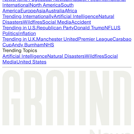
International
North America
South
America
Europe
Asia
Australia
Africa
Trending Internationally
Artificial Intelligence
Natural
Disasters
Wildfires
Social Media
Accident
Trending in U.S.
Republican Party
Donald Trump
NFL
US
Politics
Inflation
Trending in U.K.
Manchester United
Premier League
Carabao
Cup
Andy Burnham
NHS
Trending Topics
Artificial Intelligence
Natural Disasters
Wildfires
Social
Media
United States