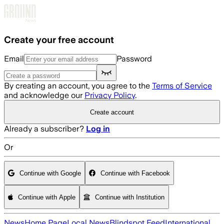
Skip to main content
Create your free account
Email
Password
By creating an account, you agree to the
Terms of Service
and acknowledge our
Privacy Policy
.
Create account
Already a subscriber?
Log in
Or
Continue with Google
Continue with Facebook
Continue with Apple
Continue with Institution
News
Home Page
Local News
Blindspot Feed
International