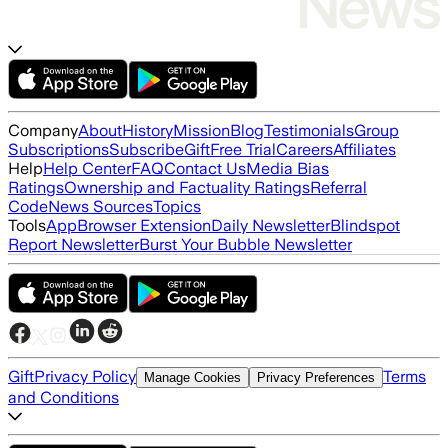
Company
About
History
Mission
Blog
Testimonials
Group
Subscriptions
Subscribe
Gift
Free Trial
Careers
Affiliates
Help
Help Center
FAQ
Contact Us
Media Bias
Ratings
Ownership and Factuality Ratings
Referral
Code
News Sources
Topics
Tools
App
Browser Extension
Daily Newsletter
Blindspot
Report Newsletter
Burst Your Bubble Newsletter
Gift
Privacy Policy
Terms
Manage Cookies
Privacy Preferences
and Conditions