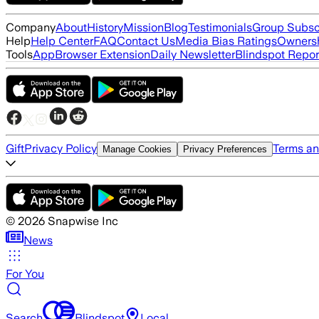
Company
About
History
Mission
Blog
Testimonials
Group Subsc
Help
Help Center
FAQ
Contact Us
Media Bias Ratings
Ownersh
Tools
App
Browser Extension
Daily Newsletter
Blindspot Repor
Gift
Privacy Policy
Terms an
Manage Cookies
Privacy Preferences
©
2026
Snapwise Inc
News
For You
Search
Blindspot
Local