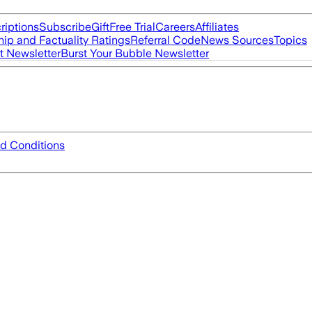
riptions
Subscribe
Gift
Free Trial
Careers
Affiliates
ip and Factuality Ratings
Referral Code
News Sources
Topics
t Newsletter
Burst Your Bubble Newsletter
d Conditions