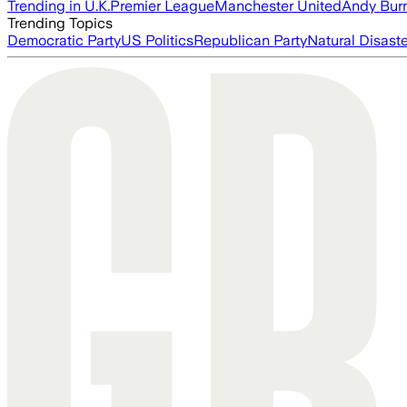
Trending in U.K.
Premier League
Manchester United
Andy Bur
Trending Topics
Democratic Party
US Politics
Republican Party
Natural Disast