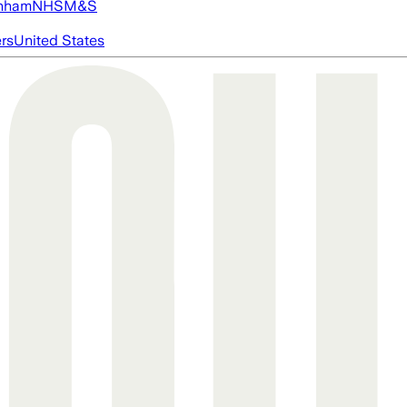
nham
NHS
M&S
ers
United States