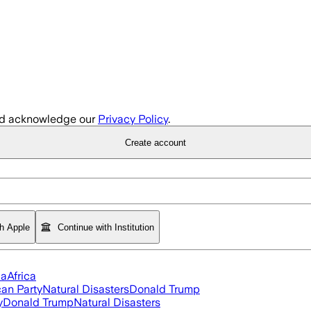
d acknowledge our
Privacy Policy
.
Create account
th Apple
Continue with Institution
ia
Africa
an Party
Natural Disasters
Donald Trump
y
Donald Trump
Natural Disasters