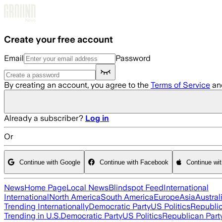
Skip to main content
Create your free account
Email
Password
By creating an account, you agree to the
Terms of Service
an
Already a subscriber?
Log in
Or
Continue with Google
Continue with Facebook
Continue wi
News
Home Page
Local News
Blindspot Feed
International
International
North America
South America
Europe
Asia
Austral
Trending Internationally
Democratic Party
US Politics
Republic
Trending in U.S.
Democratic Party
US Politics
Republican Part