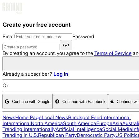
Skip to main content
Create your free account
Email
Password
By creating an account, you agree to the
Terms of Service
an
Already a subscriber?
Log in
Or
Continue with Google
Continue with Facebook
Continue wi
News
Home Page
Local News
Blindspot Feed
International
International
North America
South America
Europe
Asia
Austral
Trending Internationally
Artificial Intelligence
Social Media
Inf
Trending in U.S.
Republican Party
Democratic Party
US Politic