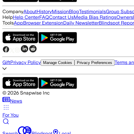
Company
About
History
Mission
Blog
Testimonials
Group Subsc
Help
Help Center
FAQ
Contact Us
Media Bias Ratings
Ownersh
Tools
App
Browser Extension
Daily Newsletter
Blindspot Repor
Gift
Privacy Policy
Terms an
Manage Cookies
Privacy Preferences
©
2026
Snapwise Inc
News
For You
Search
Blindspot
Local