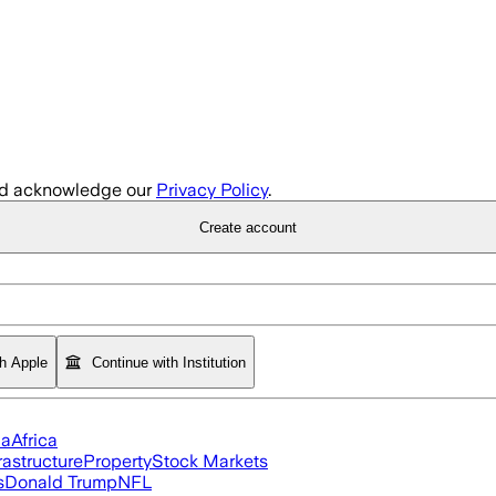
d acknowledge our
Privacy Policy
.
Create account
th Apple
Continue with Institution
ia
Africa
rastructure
Property
Stock Markets
s
Donald Trump
NFL