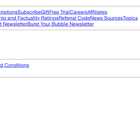
riptions
Subscribe
Gift
Free Trial
Careers
Affiliates
ip and Factuality Ratings
Referral Code
News Sources
Topics
t Newsletter
Burst Your Bubble Newsletter
d Conditions