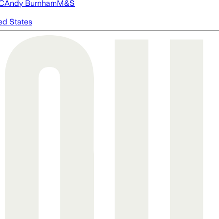
FC
Andy Burnham
M&S
ed States