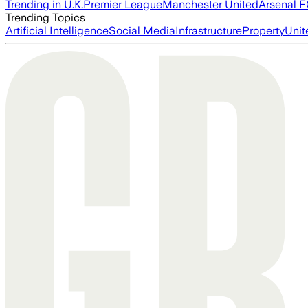
Trending in U.K.
Premier League
Manchester United
Arsenal 
Trending Topics
Artificial Intelligence
Social Media
Infrastructure
Property
Unit