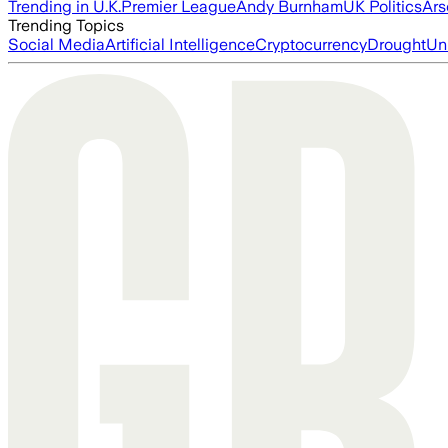
Trending in U.K.
Premier League
Andy Burnham
UK Politics
Ars
Trending Topics
Social Media
Artificial Intelligence
Cryptocurrency
Drought
Un