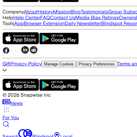
Company
About
History
Mission
Blog
Testimonials
Group Subsc
Help
Help Center
FAQ
Contact Us
Media Bias Ratings
Ownersh
Tools
App
Browser Extension
Daily Newsletter
Blindspot Repor
Gift
Privacy Policy
Terms an
Manage Cookies
Privacy Preferences
©
2026
Snapwise Inc
News
For You
Search
Blindspot
Local