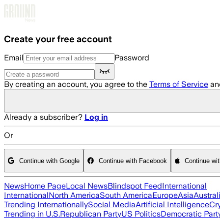
Skip to main content
Create your free account
Email
Password
By creating an account, you agree to the
Terms of Service
an
Already a subscriber?
Log in
Or
Continue with Google
Continue with Facebook
Continue wi
News
Home Page
Local News
Blindspot Feed
International
International
North America
South America
Europe
Asia
Austral
Trending Internationally
Social Media
Artificial Intelligence
Cr
Trending in U.S.
Republican Party
US Politics
Democratic Part