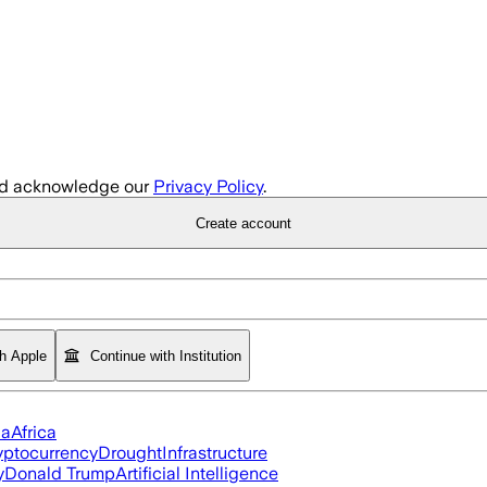
d acknowledge our
Privacy Policy
.
Create account
th Apple
Continue with Institution
ia
Africa
yptocurrency
Drought
Infrastructure
y
Donald Trump
Artificial Intelligence