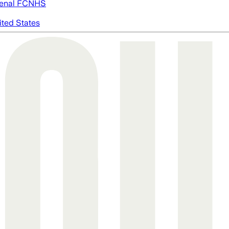
enal FC
NHS
ited States