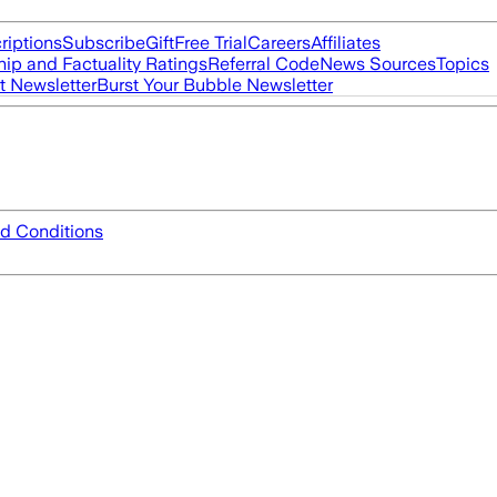
riptions
Subscribe
Gift
Free Trial
Careers
Affiliates
ip and Factuality Ratings
Referral Code
News Sources
Topics
t Newsletter
Burst Your Bubble Newsletter
d Conditions