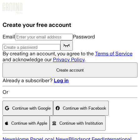
Skip to main content
Create your free account
Email
Password
By creating an account, you agree to the
Terms of Service
and acknowledge our
Privacy Policy
.
Create account
Already a subscriber?
Log in
Or
Continue with Google
Continue with Facebook
Continue with Apple
Continue with Institution
News
Home Page
Local News
Blindspot Feed
International