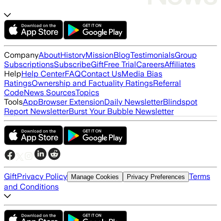
Company
About
History
Mission
Blog
Testimonials
Group
Subscriptions
Subscribe
Gift
Free Trial
Careers
Affiliates
Help
Help Center
FAQ
Contact Us
Media Bias
Ratings
Ownership and Factuality Ratings
Referral
Code
News Sources
Topics
Tools
App
Browser Extension
Daily Newsletter
Blindspot
Report Newsletter
Burst Your Bubble Newsletter
Gift
Privacy Policy
Terms
Manage Cookies
Privacy Preferences
and Conditions