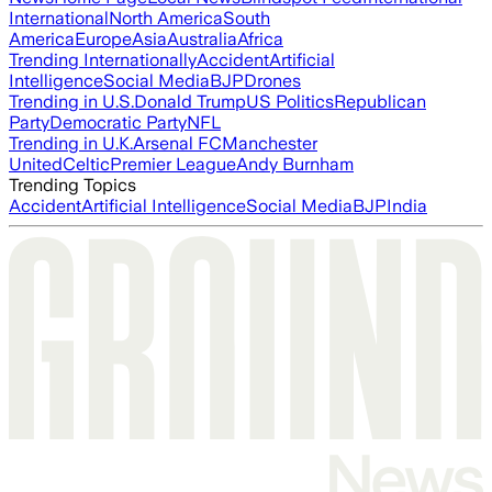
International
North America
South
America
Europe
Asia
Australia
Africa
Trending Internationally
Accident
Artificial
Intelligence
Social Media
BJP
Drones
Trending in U.S.
Donald Trump
US Politics
Republican
Party
Democratic Party
NFL
Trending in U.K.
Arsenal FC
Manchester
United
Celtic
Premier League
Andy Burnham
Trending Topics
Accident
Artificial Intelligence
Social Media
BJP
India