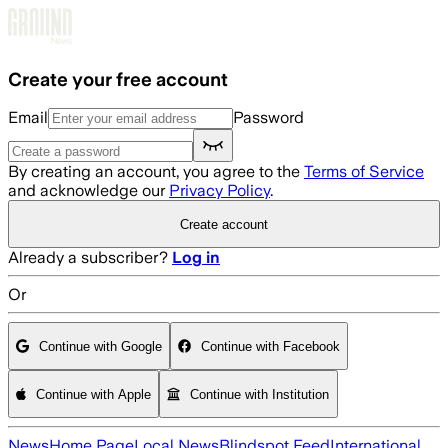
Skip to main content
Create your free account
Email
Password
By creating an account, you agree to the
Terms of Service
and acknowledge our
Privacy Policy
.
Create account
Already a subscriber?
Log in
Or
Continue with Google
Continue with Facebook
Continue with Apple
Continue with Institution
News
Home Page
Local News
Blindspot Feed
International