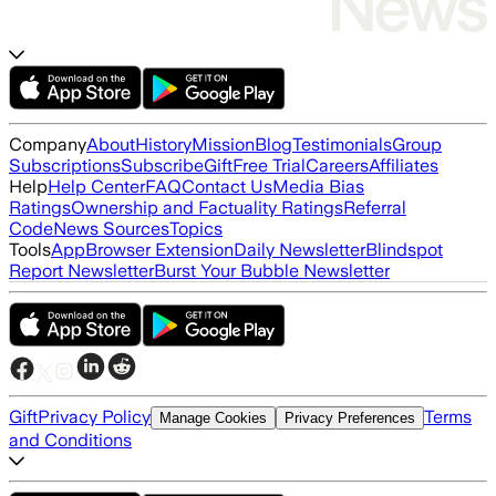
Company
About
History
Mission
Blog
Testimonials
Group
Subscriptions
Subscribe
Gift
Free Trial
Careers
Affiliates
Help
Help Center
FAQ
Contact Us
Media Bias
Ratings
Ownership and Factuality Ratings
Referral
Code
News Sources
Topics
Tools
App
Browser Extension
Daily Newsletter
Blindspot
Report Newsletter
Burst Your Bubble Newsletter
Gift
Privacy Policy
Terms
Manage Cookies
Privacy Preferences
and Conditions