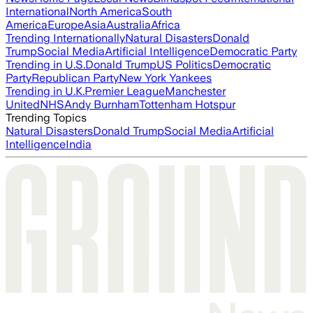
International
North America
South
America
Europe
Asia
Australia
Africa
Trending Internationally
Natural Disasters
Donald
Trump
Social Media
Artificial Intelligence
Democratic Party
Trending in U.S.
Donald Trump
US Politics
Democratic
Party
Republican Party
New York Yankees
Trending in U.K.
Premier League
Manchester
United
NHS
Andy Burnham
Tottenham Hotspur
Trending Topics
Natural Disasters
Donald Trump
Social Media
Artificial
Intelligence
India