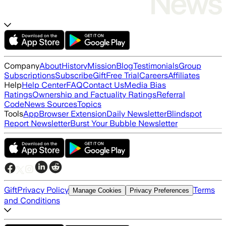
Company
About
History
Mission
Blog
Testimonials
Group
Subscriptions
Subscribe
Gift
Free Trial
Careers
Affiliates
Help
Help Center
FAQ
Contact Us
Media Bias
Ratings
Ownership and Factuality Ratings
Referral
Code
News Sources
Topics
Tools
App
Browser Extension
Daily Newsletter
Blindspot
Report Newsletter
Burst Your Bubble Newsletter
Gift
Privacy Policy
Terms
Manage Cookies
Privacy Preferences
and Conditions