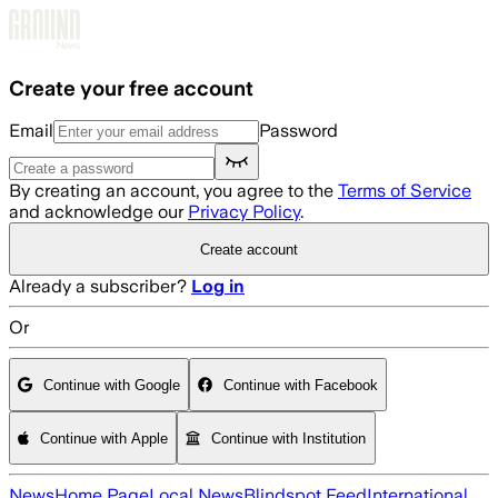
Skip to main content
Create your free account
Email
Password
By creating an account, you agree to the
Terms of Service
and acknowledge our
Privacy Policy
.
Create account
Already a subscriber?
Log in
Or
Continue with Google
Continue with Facebook
Continue with Apple
Continue with Institution
News
Home Page
Local News
Blindspot Feed
International