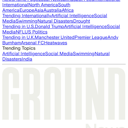
International
North America
South
America
Europe
Asia
Australia
Africa
Trending Internationally
Artificial Intelligence
Social
Media
Swimming
Natural Disasters
Drought
Trending in U.S.
Donald Trump
Artificial Intelligence
Social
Media
NFL
US Politics
Trending in U.K.
Manchester United
Premier League
Andy
Burnham
Arsenal FC
Heatwaves
Trending Topics
Artificial Intelligence
Social Media
Swimming
Natural
Disasters
India