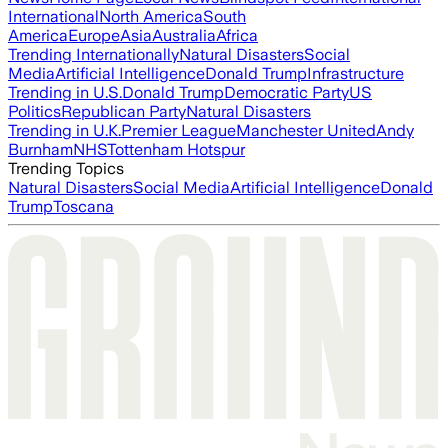
International
North America
South
America
Europe
Asia
Australia
Africa
Trending Internationally
Natural Disasters
Social
Media
Artificial Intelligence
Donald Trump
Infrastructure
Trending in U.S.
Donald Trump
Democratic Party
US
Politics
Republican Party
Natural Disasters
Trending in U.K.
Premier League
Manchester United
Andy
Burnham
NHS
Tottenham Hotspur
Trending Topics
Natural Disasters
Social Media
Artificial Intelligence
Donald
Trump
Toscana