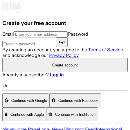
Skip to main content
Create your free account
Email
Password
By creating an account, you agree to the
Terms of Service
and acknowledge our
Privacy Policy
.
Create account
Already a subscriber?
Log in
Or
Continue with Google
Continue with Facebook
Continue with Apple
Continue with Institution
News
Home Page
Local News
Blindspot Feed
International