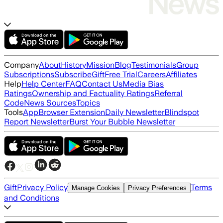
Company
About
History
Mission
Blog
Testimonials
Group
Subscriptions
Subscribe
Gift
Free Trial
Careers
Affiliates
Help
Help Center
FAQ
Contact Us
Media Bias
Ratings
Ownership and Factuality Ratings
Referral
Code
News Sources
Topics
Tools
App
Browser Extension
Daily Newsletter
Blindspot
Report Newsletter
Burst Your Bubble Newsletter
Gift
Privacy Policy
Terms
Manage Cookies
Privacy Preferences
and Conditions