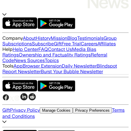
Company
About
History
Mission
Blog
Testimonials
Group
Subscriptions
Subscribe
Gift
Free Trial
Careers
Affiliates
Help
Help Center
FAQ
Contact Us
Media Bias
Ratings
Ownership and Factuality Ratings
Referral
Code
News Sources
Topics
Tools
App
Browser Extension
Daily Newsletter
Blindspot
Report Newsletter
Burst Your Bubble Newsletter
Gift
Privacy Policy
Terms
Manage Cookies
Privacy Preferences
and Conditions