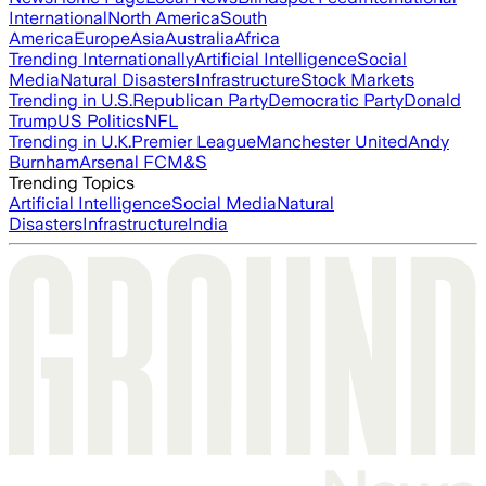
International
North America
South
America
Europe
Asia
Australia
Africa
Trending Internationally
Artificial Intelligence
Social
Media
Natural Disasters
Infrastructure
Stock Markets
Trending in U.S.
Republican Party
Democratic Party
Donald
Trump
US Politics
NFL
Trending in U.K.
Premier League
Manchester United
Andy
Burnham
Arsenal FC
M&S
Trending Topics
Artificial Intelligence
Social Media
Natural
Disasters
Infrastructure
India