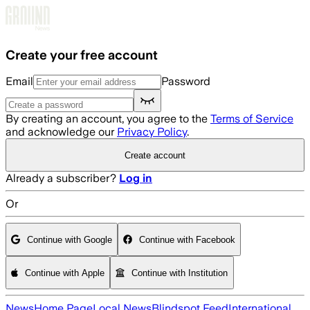
Skip to main content
Create your free account
Email
Password
By creating an account, you agree to the
Terms of Service
and acknowledge our
Privacy Policy
.
Create account
Already a subscriber?
Log in
Or
Continue with Google
Continue with Facebook
Continue with Apple
Continue with Institution
News
Home Page
Local News
Blindspot Feed
International