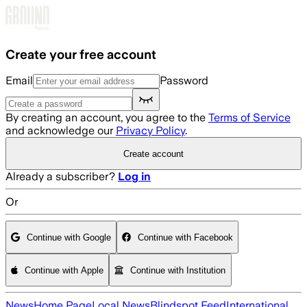
Skip to main content
Create your free account
Email
Password
By creating an account, you agree to the
Terms of Service
and acknowledge our
Privacy Policy
.
Create account
Already a subscriber?
Log in
Or
Continue with Google
Continue with Facebook
Continue with Apple
Continue with Institution
News
Home Page
Local News
Blindspot Feed
International