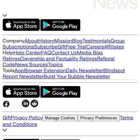
Company
About
History
Mission
Blog
Testimonials
Group
Subscriptions
Subscribe
Gift
Free Trial
Careers
Affiliates
Help
Help Center
FAQ
Contact Us
Media Bias
Ratings
Ownership and Factuality Ratings
Referral
Code
News Sources
Topics
Tools
App
Browser Extension
Daily Newsletter
Blindspot
Report Newsletter
Burst Your Bubble Newsletter
Gift
Privacy Policy
Terms
Manage Cookies
Privacy Preferences
and Conditions