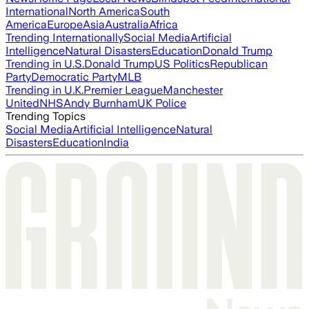
International
North America
South
America
Europe
Asia
Australia
Africa
Trending Internationally
Social Media
Artificial
Intelligence
Natural Disasters
Education
Donald Trump
Trending in U.S.
Donald Trump
US Politics
Republican
Party
Democratic Party
MLB
Trending in U.K.
Premier League
Manchester
United
NHS
Andy Burnham
UK Police
Trending Topics
Social Media
Artificial Intelligence
Natural
Disasters
Education
India