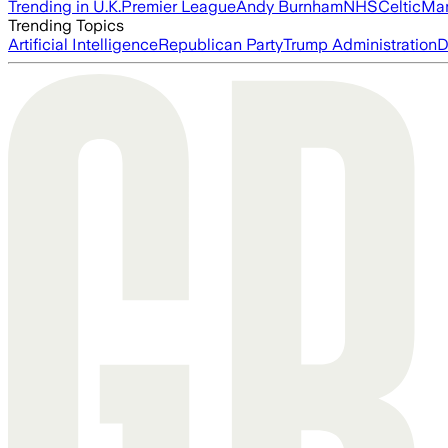
Trending in U.K.
Premier League
Andy Burnham
NHS
Celtic
Man
Trending Topics
Artificial Intelligence
Republican Party
Trump Administration
D