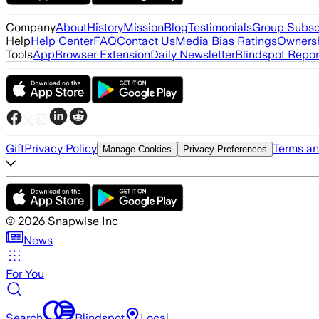
Company
About
History
Mission
Blog
Testimonials
Group Subsc
Help
Help Center
FAQ
Contact Us
Media Bias Ratings
Ownersh
Tools
App
Browser Extension
Daily Newsletter
Blindspot Repor
Gift
Privacy Policy
Terms an
Manage Cookies
Privacy Preferences
©
2026
Snapwise Inc
News
For You
Search
Blindspot
Local