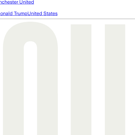
chester United
onald Trump
United States