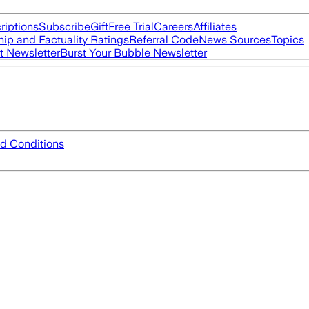
riptions
Subscribe
Gift
Free Trial
Careers
Affiliates
ip and Factuality Ratings
Referral Code
News Sources
Topics
t Newsletter
Burst Your Bubble Newsletter
d Conditions