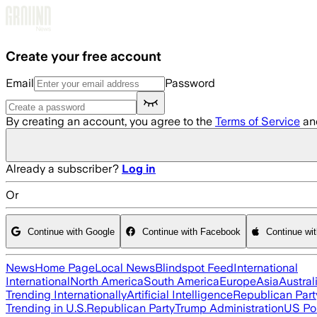
Skip to main content
Create your free account
Email
Password
By creating an account, you agree to the
Terms of Service
an
Already a subscriber?
Log in
Or
Continue with Google
Continue with Facebook
Continue wi
News
Home Page
Local News
Blindspot Feed
International
International
North America
South America
Europe
Asia
Austral
Trending Internationally
Artificial Intelligence
Republican Part
Trending in U.S.
Republican Party
Trump Administration
US Pol