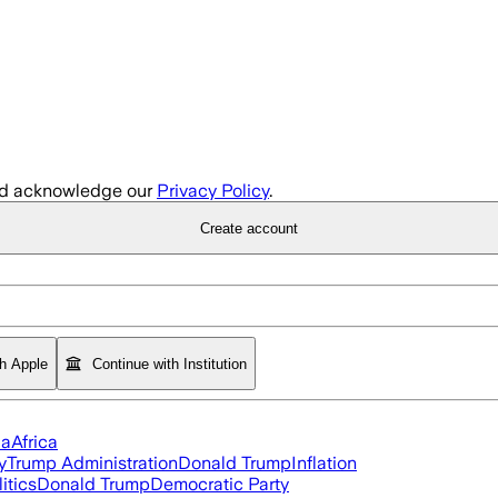
d acknowledge our
Privacy Policy
.
Create account
th Apple
Continue with Institution
ia
Africa
y
Trump Administration
Donald Trump
Inflation
itics
Donald Trump
Democratic Party