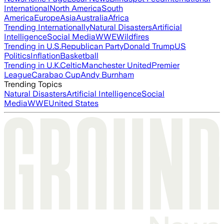
International
North America
South
America
Europe
Asia
Australia
Africa
Trending Internationally
Natural Disasters
Artificial
Intelligence
Social Media
WWE
Wildfires
Trending in U.S.
Republican Party
Donald Trump
US
Politics
Inflation
Basketball
Trending in U.K.
Celtic
Manchester United
Premier
League
Carabao Cup
Andy Burnham
Trending Topics
Natural Disasters
Artificial Intelligence
Social
Media
WWE
United States