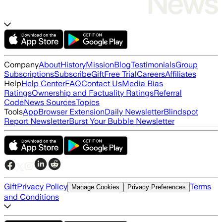
Company
About
History
Mission
Blog
Testimonials
Group
Subscriptions
Subscribe
Gift
Free Trial
Careers
Affiliates
Help
Help Center
FAQ
Contact Us
Media Bias
Ratings
Ownership and Factuality Ratings
Referral
Code
News Sources
Topics
Tools
App
Browser Extension
Daily Newsletter
Blindspot
Report Newsletter
Burst Your Bubble Newsletter
Gift
Privacy Policy
Terms
Manage Cookies
Privacy Preferences
and Conditions