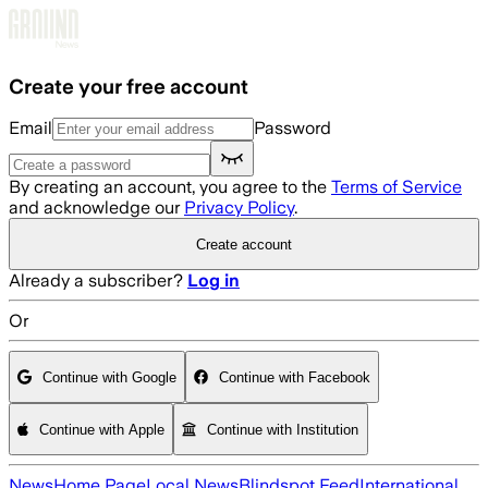
Skip to main content
Create your free account
Email
Password
By creating an account, you agree to the
Terms of Service
and acknowledge our
Privacy Policy
.
Create account
Already a subscriber?
Log in
Or
Continue with Google
Continue with Facebook
Continue with Apple
Continue with Institution
News
Home Page
Local News
Blindspot Feed
International