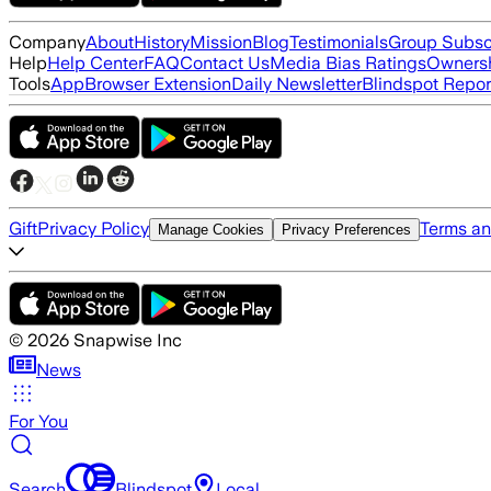
Company
About
History
Mission
Blog
Testimonials
Group Subsc
Help
Help Center
FAQ
Contact Us
Media Bias Ratings
Ownersh
Tools
App
Browser Extension
Daily Newsletter
Blindspot Repor
Gift
Privacy Policy
Terms an
Manage Cookies
Privacy Preferences
©
2026
Snapwise Inc
News
For You
Search
Blindspot
Local