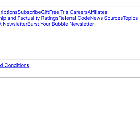
riptions
Subscribe
Gift
Free Trial
Careers
Affiliates
ip and Factuality Ratings
Referral Code
News Sources
Topics
t Newsletter
Burst Your Bubble Newsletter
d Conditions