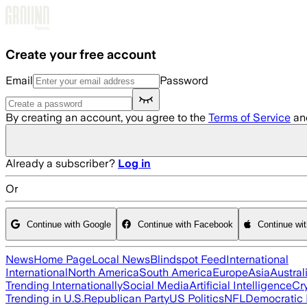
Skip to main content
Create your free account
Email
Password
By creating an account, you agree to the
Terms of Service
an
Already a subscriber?
Log in
Or
Continue with Google
Continue with Facebook
Continue wi
News
Home Page
Local News
Blindspot Feed
International
International
North America
South America
Europe
Asia
Austral
Trending Internationally
Social Media
Artificial Intelligence
Cr
Trending in U.S.
Republican Party
US Politics
NFL
Democratic 