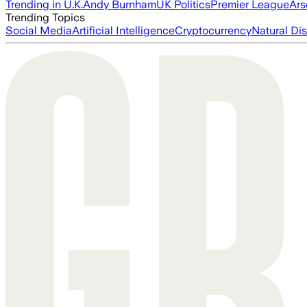
Trending in U.K.
Andy Burnham
UK Politics
Premier League
Ars
Trending Topics
Social Media
Artificial Intelligence
Cryptocurrency
Natural Dis