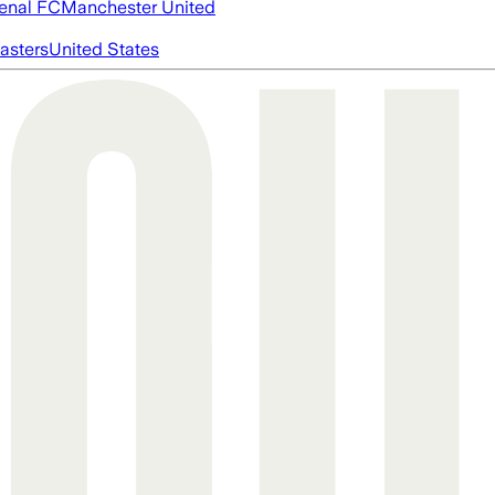
enal FC
Manchester United
asters
United States