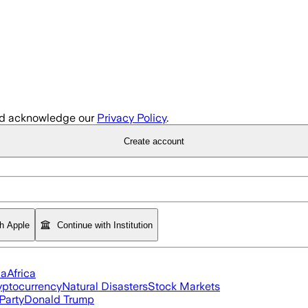
d acknowledge our
Privacy Policy
.
Create account
th Apple
Continue with Institution
ia
Africa
yptocurrency
Natural Disasters
Stock Markets
Party
Donald Trump