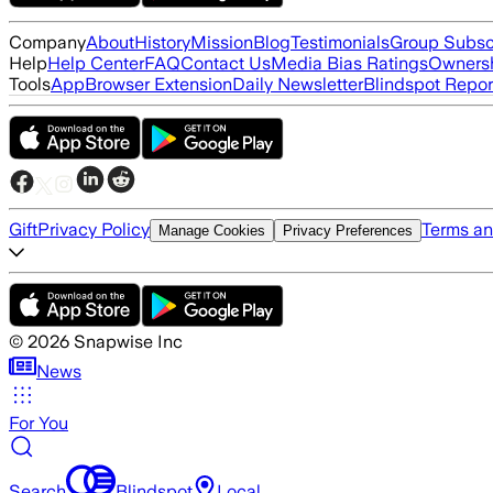
Company
About
History
Mission
Blog
Testimonials
Group Subsc
Help
Help Center
FAQ
Contact Us
Media Bias Ratings
Ownersh
Tools
App
Browser Extension
Daily Newsletter
Blindspot Repor
Gift
Privacy Policy
Terms an
Manage Cookies
Privacy Preferences
©
2026
Snapwise Inc
News
For You
Search
Blindspot
Local