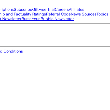
riptions
Subscribe
Gift
Free Trial
Careers
Affiliates
ip and Factuality Ratings
Referral Code
News Sources
Topics
t Newsletter
Burst Your Bubble Newsletter
d Conditions