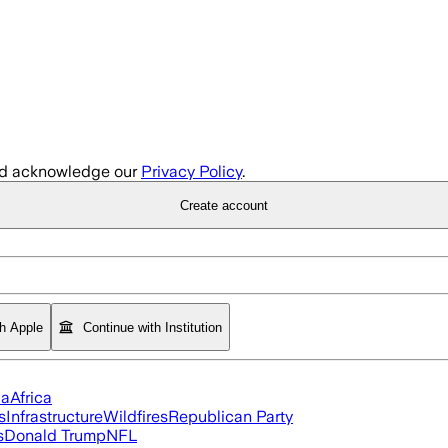
d acknowledge our
Privacy Policy
.
Create account
th Apple
Continue with Institution
ia
Africa
s
Infrastructure
Wildfires
Republican Party
s
Donald Trump
NFL