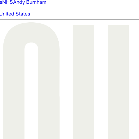
s
NHS
Andy Burnham
United States