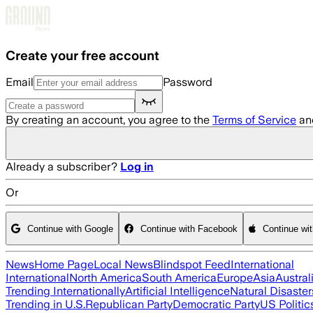
Skip to main content
Create your free account
Email
Password
By creating an account, you agree to the
Terms of Service
an
Already a subscriber?
Log in
Or
Continue with Google
Continue with Facebook
Continue wi
News
Home Page
Local News
Blindspot Feed
International
International
North America
South America
Europe
Asia
Austral
Trending Internationally
Artificial Intelligence
Natural Disaster
Trending in U.S.
Republican Party
Democratic Party
US Politic