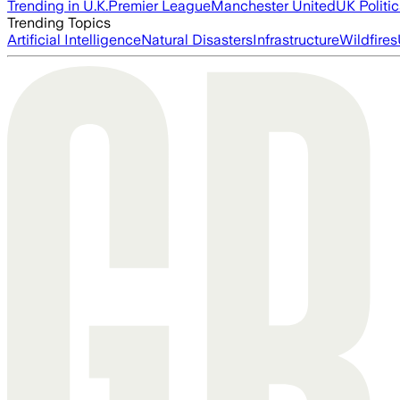
Trending in U.K.
Premier League
Manchester United
UK Politic
Trending Topics
Artificial Intelligence
Natural Disasters
Infrastructure
Wildfires