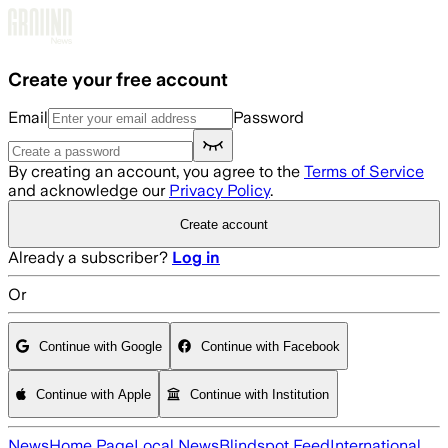
Skip to main content
Create your free account
Email
Password
By creating an account, you agree to the
Terms of Service
and acknowledge our
Privacy Policy
.
Create account
Already a subscriber?
Log in
Or
Continue with Google
Continue with Facebook
Continue with Apple
Continue with Institution
News
Home Page
Local News
Blindspot Feed
International