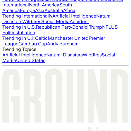
International
North America
South
America
Europe
Asia
Australia
Africa
Trending Internationally
Artificial Intelligence
Natural
Disasters
Wildfires
Social Media
Accident
Trending in U.S.
Republican Party
Donald Trump
NFL
US
Politics
Inflation
Trending in U.K.
Celtic
Manchester United
Premier
League
Carabao Cup
Andy Burnham
Trending Topics
Artificial Intelligence
Natural Disasters
Wildfires
Social
Media
United States