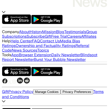
Company
About
History
Mission
Blog
Testimonials
Group
Subscriptions
Subscribe
Gift
Free Trial
Careers
Affiliates
Help
Help Center
FAQ
Contact Us
Media Bias
Ratings
Ownership and Factuality Ratings
Referral
Code
News Sources
Topics
Tools
App
Browser Extension
Daily Newsletter
Blindspot
Report Newsletter
Burst Your Bubble Newsletter
Gift
Privacy Policy
Terms
Manage Cookies
Privacy Preferences
and Conditions