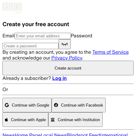
Skip to main content
Create your free account
Email
Password
By creating an account, you agree to the
Terms of Service
and acknowledge our
Privacy Policy
.
Create account
Already a subscriber?
Log in
Or
Continue with Google
Continue with Facebook
Continue with Apple
Continue with Institution
News
Home Page
Local News
Blindspot Feed
International