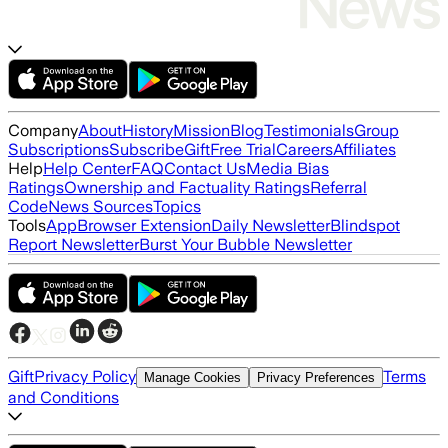
Company
About
History
Mission
Blog
Testimonials
Group
Subscriptions
Subscribe
Gift
Free Trial
Careers
Affiliates
Help
Help Center
FAQ
Contact Us
Media Bias
Ratings
Ownership and Factuality Ratings
Referral
Code
News Sources
Topics
Tools
App
Browser Extension
Daily Newsletter
Blindspot
Report Newsletter
Burst Your Bubble Newsletter
Gift
Privacy Policy
Terms
Manage Cookies
Privacy Preferences
and Conditions