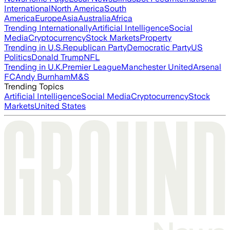
International
North America
South
America
Europe
Asia
Australia
Africa
Trending Internationally
Artificial Intelligence
Social
Media
Cryptocurrency
Stock Markets
Property
Trending in U.S.
Republican Party
Democratic Party
US
Politics
Donald Trump
NFL
Trending in U.K.
Premier League
Manchester United
Arsenal
FC
Andy Burnham
M&S
Trending Topics
Artificial Intelligence
Social Media
Cryptocurrency
Stock
Markets
United States