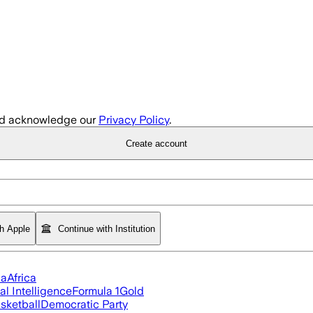
d acknowledge our
Privacy Policy
.
Create account
th Apple
Continue with Institution
ia
Africa
ial Intelligence
Formula 1
Gold
sketball
Democratic Party