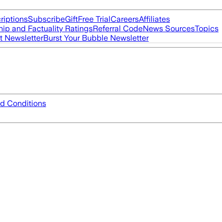
riptions
Subscribe
Gift
Free Trial
Careers
Affiliates
ip and Factuality Ratings
Referral Code
News Sources
Topics
t Newsletter
Burst Your Bubble Newsletter
d Conditions