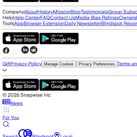
Company
About
History
Mission
Blog
Testimonials
Group Subsc
Help
Help Center
FAQ
Contact Us
Media Bias Ratings
Ownersh
Tools
App
Browser Extension
Daily Newsletter
Blindspot Repor
Gift
Privacy Policy
Terms an
Manage Cookies
Privacy Preferences
©
2026
Snapwise Inc
News
For You
Search
Blindspot
Local