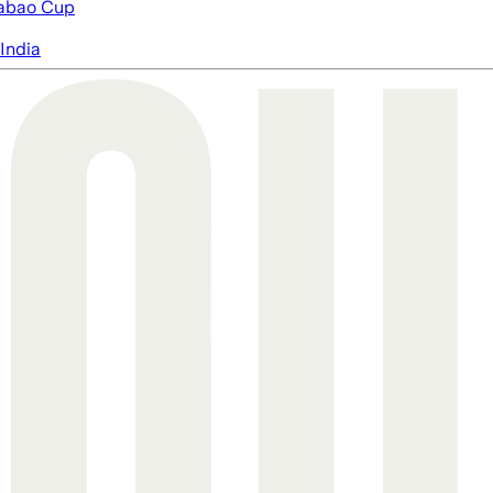
abao Cup
India