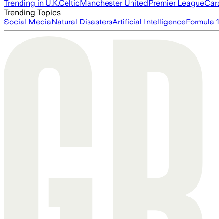
Trending in U.K.
Celtic
Manchester United
Premier League
Car
Trending Topics
Social Media
Natural Disasters
Artificial Intelligence
Formula 1