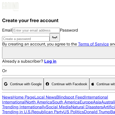
Skip to main content
Create your free account
Email
Password
By creating an account, you agree to the
Terms of Service
an
Already a subscriber?
Log in
Or
Continue with Google
Continue with Facebook
Continue wi
News
Home Page
Local News
Blindspot Feed
International
International
North America
South America
Europe
Asia
Austral
Trending Internationally
Social Media
Natural Disasters
Artific
Trending in U.S.
Republican Party
US Politics
Donald Trump
Ba