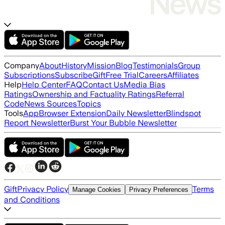
Company
About
History
Mission
Blog
Testimonials
Group
Subscriptions
Subscribe
Gift
Free Trial
Careers
Affiliates
Help
Help Center
FAQ
Contact Us
Media Bias
Ratings
Ownership and Factuality Ratings
Referral
Code
News Sources
Topics
Tools
App
Browser Extension
Daily Newsletter
Blindspot
Report Newsletter
Burst Your Bubble Newsletter
Gift
Privacy Policy
Terms
Manage Cookies
Privacy Preferences
and Conditions