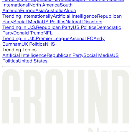
International
North America
South
America
Europe
Asia
Australia
Africa
Trending Internationally
Artificial Intelligence
Republican
Party
Social Media
US Politics
Natural Disasters
Trending in U.S.
Republican Party
US Politics
Democratic
Party
Donald Trump
NFL
Trending in U.K.
Premier League
Arsenal FC
Andy
Burnham
UK Politics
NHS
Trending Topics
Artificial Intelligence
Republican Party
Social Media
US
Politics
United States