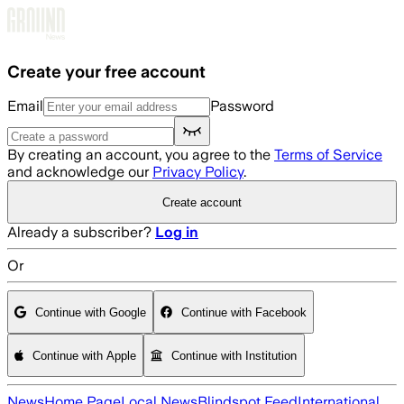
Skip to main content
Create your free account
Email
Password
By creating an account, you agree to the
Terms of Service
and acknowledge our
Privacy Policy
.
Create account
Already a subscriber?
Log in
Or
Continue with Google
Continue with Facebook
Continue with Apple
Continue with Institution
News
Home Page
Local News
Blindspot Feed
International