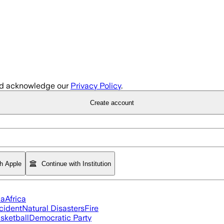
d acknowledge our
Privacy Policy
.
Create account
th Apple
Continue with Institution
ia
Africa
cident
Natural Disasters
Fire
sketball
Democratic Party