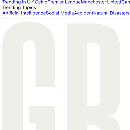
Trending in U.K.
Celtic
Premier League
Manchester United
Car
Trending Topics
Artificial Intelligence
Social Media
Accident
Natural Disasters