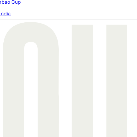
abao Cup
India