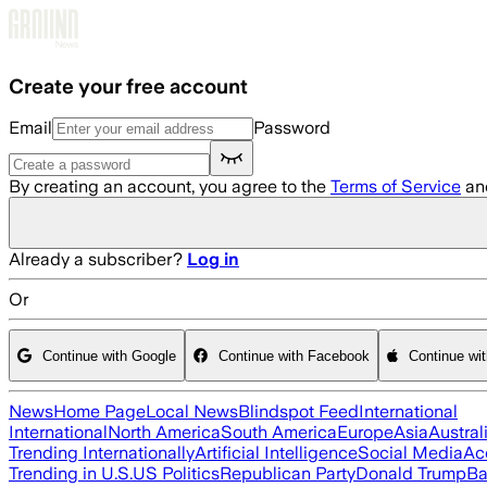
Skip to main content
Create your free account
Email
Password
By creating an account, you agree to the
Terms of Service
an
Already a subscriber?
Log in
Or
Continue with Google
Continue with Facebook
Continue wi
News
Home Page
Local News
Blindspot Feed
International
International
North America
South America
Europe
Asia
Austral
Trending Internationally
Artificial Intelligence
Social Media
Ac
Trending in U.S.
US Politics
Republican Party
Donald Trump
Ba