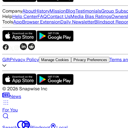
Company
About
History
Mission
Blog
Testimonials
Group Subsc
Help
Help Center
FAQ
Contact Us
Media Bias Ratings
Ownersh
Tools
App
Browser Extension
Daily Newsletter
Blindspot Repor
Gift
Privacy Policy
Terms an
Manage Cookies
Privacy Preferences
©
2026
Snapwise Inc
News
For You
Search
Blindspot
Local