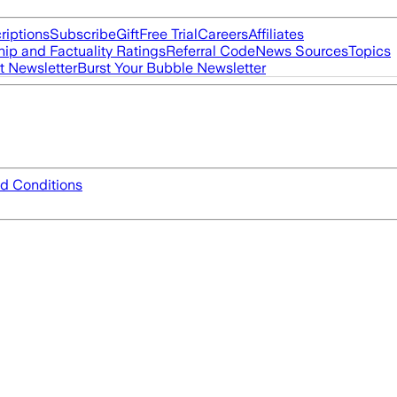
riptions
Subscribe
Gift
Free Trial
Careers
Affiliates
ip and Factuality Ratings
Referral Code
News Sources
Topics
t Newsletter
Burst Your Bubble Newsletter
d Conditions