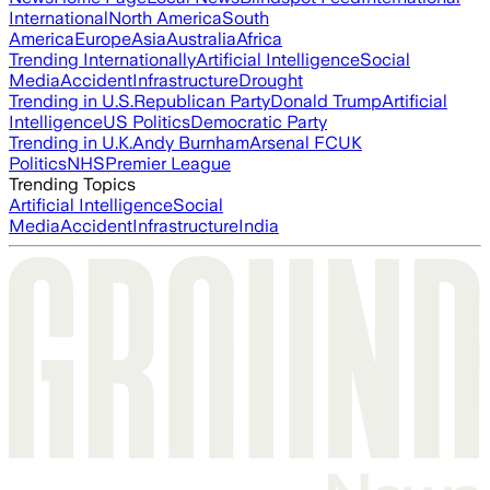
International
North America
South
America
Europe
Asia
Australia
Africa
Trending Internationally
Artificial Intelligence
Social
Media
Accident
Infrastructure
Drought
Trending in U.S.
Republican Party
Donald Trump
Artificial
Intelligence
US Politics
Democratic Party
Trending in U.K.
Andy Burnham
Arsenal FC
UK
Politics
NHS
Premier League
Trending Topics
Artificial Intelligence
Social
Media
Accident
Infrastructure
India