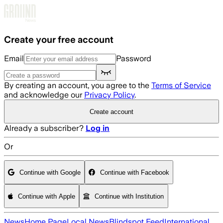
Skip to main content
Create your free account
Email
Password
By creating an account, you agree to the
Terms of Service
and acknowledge our
Privacy Policy
.
Create account
Already a subscriber?
Log in
Or
Continue with Google
Continue with Facebook
Continue with Apple
Continue with Institution
News
Home Page
Local News
Blindspot Feed
International