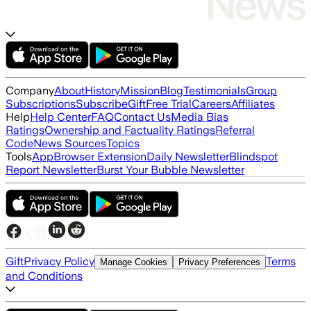
Company
About
History
Mission
Blog
Testimonials
Group
Subscriptions
Subscribe
Gift
Free Trial
Careers
Affiliates
Help
Help Center
FAQ
Contact Us
Media Bias
Ratings
Ownership and Factuality Ratings
Referral
Code
News Sources
Topics
Tools
App
Browser Extension
Daily Newsletter
Blindspot
Report Newsletter
Burst Your Bubble Newsletter
Gift
Privacy Policy
Terms
Manage Cookies
Privacy Preferences
and Conditions