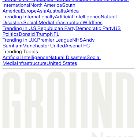
International
North America
South
America
Europe
Asia
Australia
Africa
Trending Internationally
Artificial Intelligence
Natural
Disasters
Social Media
Infrastructure
Wildfires
Trending in U.S.
Republican Party
Democratic Party
US
Politics
Donald Trump
NFL
Trending in U.K.
Premier League
NHS
Andy
Burnham
Manchester United
Arsenal FC
Trending Topics
Artificial Intelligence
Natural Disasters
Social
Media
Infrastructure
United States