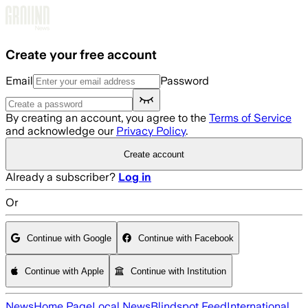
Skip to main content
Create your free account
Email
Password
By creating an account, you agree to the
Terms of Service
and acknowledge our
Privacy Policy
.
Create account
Already a subscriber?
Log in
Or
Continue with Google
Continue with Facebook
Continue with Apple
Continue with Institution
News
Home Page
Local News
Blindspot Feed
International