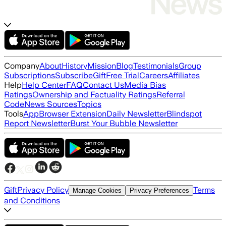
Company
About
History
Mission
Blog
Testimonials
Group
Subscriptions
Subscribe
Gift
Free Trial
Careers
Affiliates
Help
Help Center
FAQ
Contact Us
Media Bias
Ratings
Ownership and Factuality Ratings
Referral
Code
News Sources
Topics
Tools
App
Browser Extension
Daily Newsletter
Blindspot
Report Newsletter
Burst Your Bubble Newsletter
Gift
Privacy Policy
Terms
Manage Cookies
Privacy Preferences
and Conditions