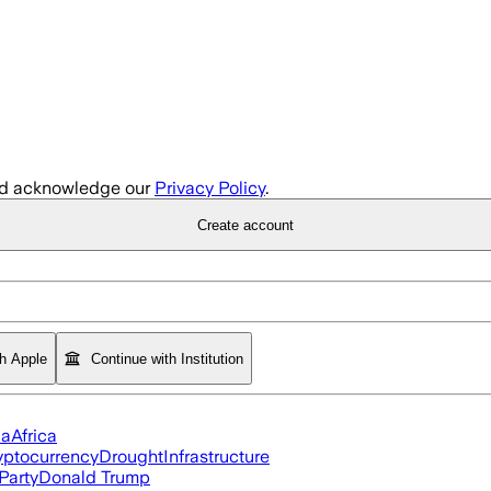
d acknowledge our
Privacy Policy
.
Create account
th Apple
Continue with Institution
ia
Africa
yptocurrency
Drought
Infrastructure
Party
Donald Trump