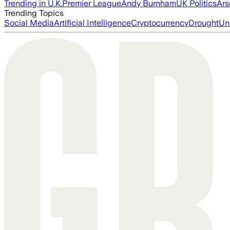
Trending in U.K.
Premier League
Andy Burnham
UK Politics
Ars
Trending Topics
Social Media
Artificial Intelligence
Cryptocurrency
Drought
Un