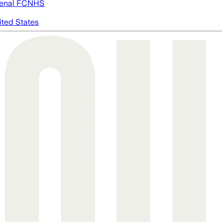
enal FC
NHS
ited States