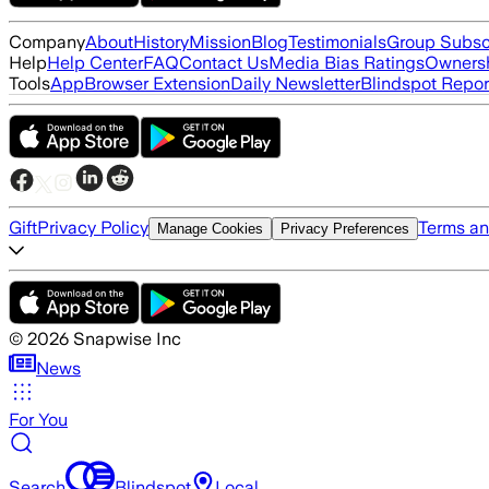
Company
About
History
Mission
Blog
Testimonials
Group Subsc
Help
Help Center
FAQ
Contact Us
Media Bias Ratings
Ownersh
Tools
App
Browser Extension
Daily Newsletter
Blindspot Repor
Gift
Privacy Policy
Terms an
Manage Cookies
Privacy Preferences
©
2026
Snapwise Inc
News
For You
Search
Blindspot
Local