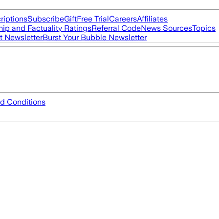
riptions
Subscribe
Gift
Free Trial
Careers
Affiliates
ip and Factuality Ratings
Referral Code
News Sources
Topics
t Newsletter
Burst Your Bubble Newsletter
d Conditions