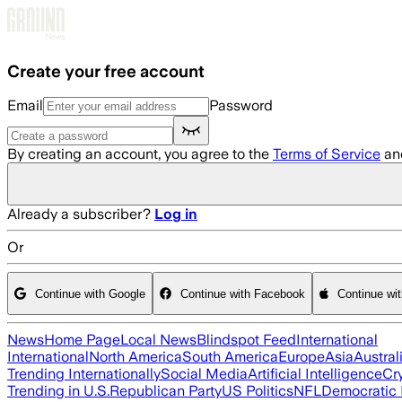
Skip to main content
Create your free account
Email
Password
By creating an account, you agree to the
Terms of Service
an
Already a subscriber?
Log in
Or
Continue with Google
Continue with Facebook
Continue wi
News
Home Page
Local News
Blindspot Feed
International
International
North America
South America
Europe
Asia
Austral
Trending Internationally
Social Media
Artificial Intelligence
Cr
Trending in U.S.
Republican Party
US Politics
NFL
Democratic 