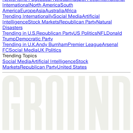
International
North America
South
America
Europe
Asia
Australia
Africa
Trending Internationally
Social Media
Artificial
Intelligence
Stock Markets
Republican Party
Natural
Disasters
Trending in U.S.
Republican Party
US Politics
NFL
Donald
Trump
Democratic Party
Trending in U.K.
Andy Burnham
Premier League
Arsenal
FC
Social Media
UK Politics
Trending Topics
Social Media
Artificial Intelligence
Stock
Markets
Republican Party
United States