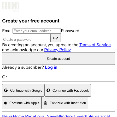
Skip to main content
Create your free account
Email
Password
By creating an account, you agree to the
Terms of Service
and acknowledge our
Privacy Policy
.
Create account
Already a subscriber?
Log in
Or
Continue with Google
Continue with Facebook
Continue with Apple
Continue with Institution
News
Home Page
Local News
Blindspot Feed
International