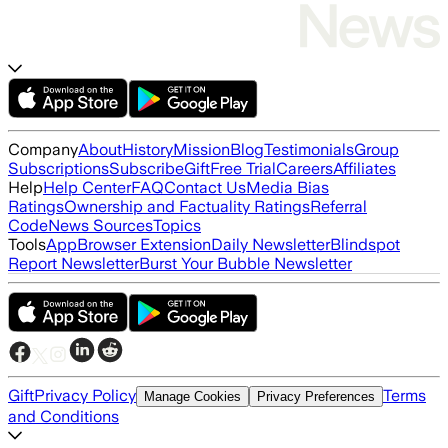
Company
About
History
Mission
Blog
Testimonials
Group
Subscriptions
Subscribe
Gift
Free Trial
Careers
Affiliates
Help
Help Center
FAQ
Contact Us
Media Bias
Ratings
Ownership and Factuality Ratings
Referral
Code
News Sources
Topics
Tools
App
Browser Extension
Daily Newsletter
Blindspot
Report Newsletter
Burst Your Bubble Newsletter
Gift
Privacy Policy
Terms
Manage Cookies
Privacy Preferences
and Conditions