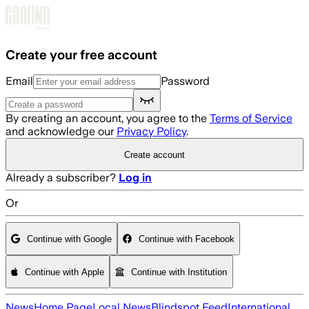
Skip to main content
Create your free account
Email
Password
By creating an account, you agree to the
Terms of Service
and acknowledge our
Privacy Policy
.
Create account
Already a subscriber?
Log in
Or
Continue with Google
Continue with Facebook
Continue with Apple
Continue with Institution
News
Home Page
Local News
Blindspot Feed
International