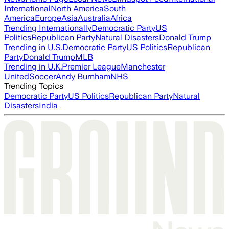
International
North America
South
America
Europe
Asia
Australia
Africa
Trending Internationally
Democratic Party
US
Politics
Republican Party
Natural Disasters
Donald Trump
Trending in U.S.
Democratic Party
US Politics
Republican
Party
Donald Trump
MLB
Trending in U.K.
Premier League
Manchester
United
Soccer
Andy Burnham
NHS
Trending Topics
Democratic Party
US Politics
Republican Party
Natural
Disasters
India