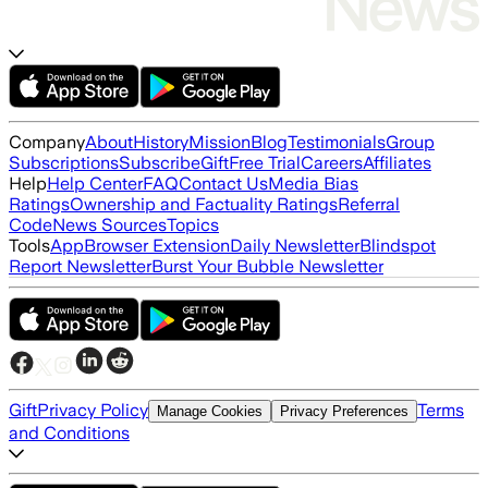
Company
About
History
Mission
Blog
Testimonials
Group
Subscriptions
Subscribe
Gift
Free Trial
Careers
Affiliates
Help
Help Center
FAQ
Contact Us
Media Bias
Ratings
Ownership and Factuality Ratings
Referral
Code
News Sources
Topics
Tools
App
Browser Extension
Daily Newsletter
Blindspot
Report Newsletter
Burst Your Bubble Newsletter
Gift
Privacy Policy
Terms
Manage Cookies
Privacy Preferences
and Conditions