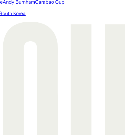
ue
Andy Burnham
Carabao Cup
South Korea