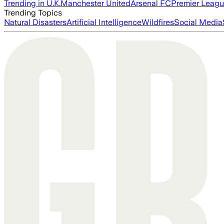
Trending in U.K.
Manchester United
Arsenal FC
Premier Leag
Trending Topics
Natural Disasters
Artificial Intelligence
Wildfires
Social Media