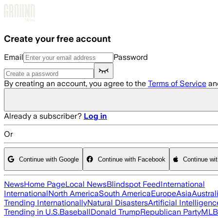
Skip to main content
Create your free account
Email
Password
By creating an account, you agree to the
Terms of Service
an
Already a subscriber?
Log in
Or
Continue with Google
Continue with Facebook
Continue wi
News
Home Page
Local News
Blindspot Feed
International
International
North America
South America
Europe
Asia
Austral
Trending Internationally
Natural Disasters
Artificial Intelligenc
Trending in U.S.
Baseball
Donald Trump
Republican Party
MLB