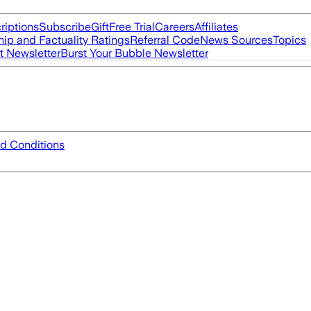
riptions
Subscribe
Gift
Free Trial
Careers
Affiliates
ip and Factuality Ratings
Referral Code
News Sources
Topics
t Newsletter
Burst Your Bubble Newsletter
d Conditions