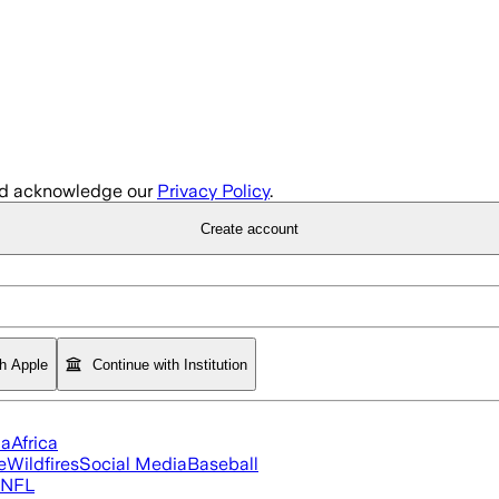
d acknowledge our
Privacy Policy
.
Create account
th Apple
Continue with Institution
ia
Africa
e
Wildfires
Social Media
Baseball
NFL