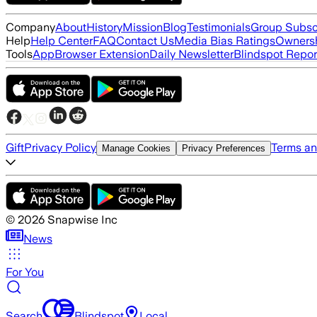
Company
About
History
Mission
Blog
Testimonials
Group Subsc
Help
Help Center
FAQ
Contact Us
Media Bias Ratings
Ownersh
Tools
App
Browser Extension
Daily Newsletter
Blindspot Repor
Gift
Privacy Policy
Terms an
Manage Cookies
Privacy Preferences
©
2026
Snapwise Inc
News
For You
Search
Blindspot
Local