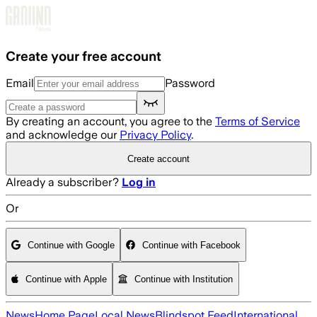
Skip to main content
Create your free account
Email
Password
By creating an account, you agree to the
Terms of Service
and acknowledge our
Privacy Policy
.
Create account
Already a subscriber?
Log in
Or
Continue with Google
Continue with Facebook
Continue with Apple
Continue with Institution
News
Home Page
Local News
Blindspot Feed
International