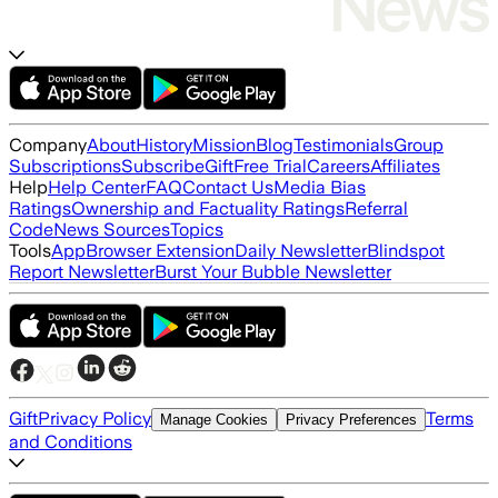
Company
About
History
Mission
Blog
Testimonials
Group
Subscriptions
Subscribe
Gift
Free Trial
Careers
Affiliates
Help
Help Center
FAQ
Contact Us
Media Bias
Ratings
Ownership and Factuality Ratings
Referral
Code
News Sources
Topics
Tools
App
Browser Extension
Daily Newsletter
Blindspot
Report Newsletter
Burst Your Bubble Newsletter
Gift
Privacy Policy
Terms
Manage Cookies
Privacy Preferences
and Conditions