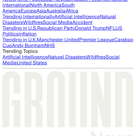
International
North America
South
America
Europe
Asia
Australia
Africa
Trending Internationally
Artificial Intelligence
Natural
Disasters
Wildfires
Social Media
Accident
Trending in U.S.
Republican Party
Donald Trump
NFL
US
Politics
Inflation
Trending in U.K.
Manchester United
Premier League
Carabao
Cup
Andy Burnham
NHS
Trending Topics
Artificial Intelligence
Natural Disasters
Wildfires
Social
Media
United States