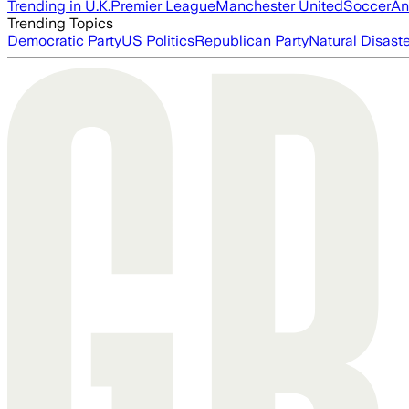
Trending in U.K.
Premier League
Manchester United
Soccer
An
Trending Topics
Democratic Party
US Politics
Republican Party
Natural Disast