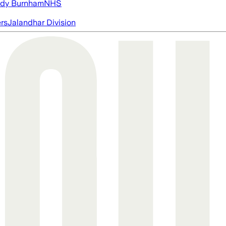
dy Burnham
NHS
ers
Jalandhar Division