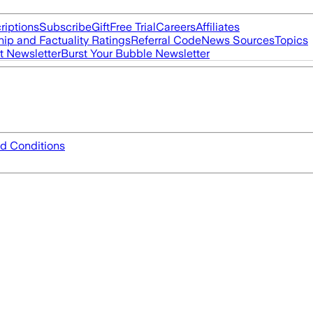
riptions
Subscribe
Gift
Free Trial
Careers
Affiliates
ip and Factuality Ratings
Referral Code
News Sources
Topics
t Newsletter
Burst Your Bubble Newsletter
d Conditions