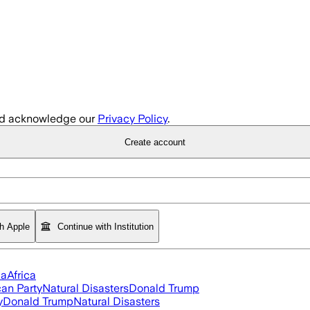
d acknowledge our
Privacy Policy
.
Create account
th Apple
Continue with Institution
ia
Africa
an Party
Natural Disasters
Donald Trump
y
Donald Trump
Natural Disasters