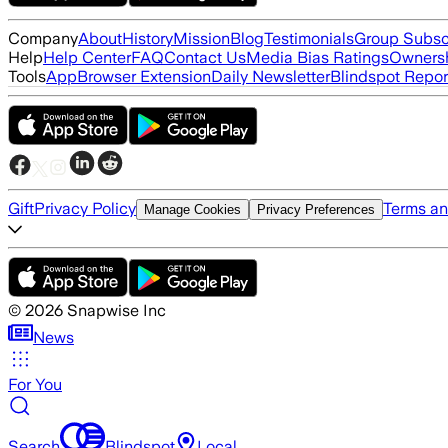
Company
About
History
Mission
Blog
Testimonials
Group Subsc
Help
Help Center
FAQ
Contact Us
Media Bias Ratings
Ownersh
Tools
App
Browser Extension
Daily Newsletter
Blindspot Repor
Gift
Privacy Policy
Terms an
Manage Cookies
Privacy Preferences
©
2026
Snapwise Inc
News
For You
Search
Blindspot
Local