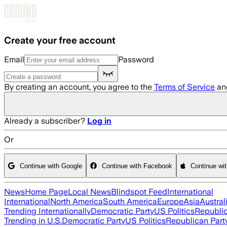
Skip to main content
Create your free account
Email
Password
By creating an account, you agree to the
Terms of Service
an
Already a subscriber?
Log in
Or
Continue with Google
Continue with Facebook
Continue wi
News
Home Page
Local News
Blindspot Feed
International
International
North America
South America
Europe
Asia
Austral
Trending Internationally
Democratic Party
US Politics
Republic
Trending in U.S.
Democratic Party
US Politics
Republican Part